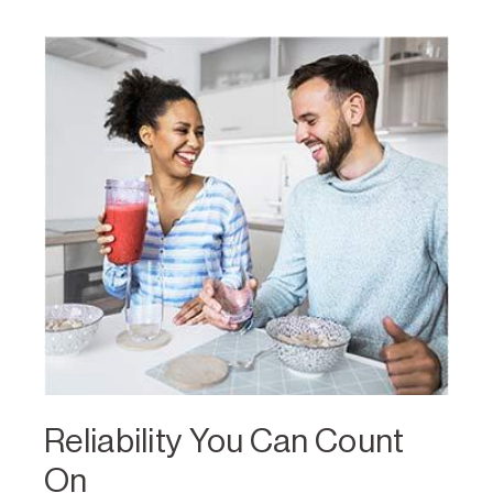
Reliability You Can Count
On