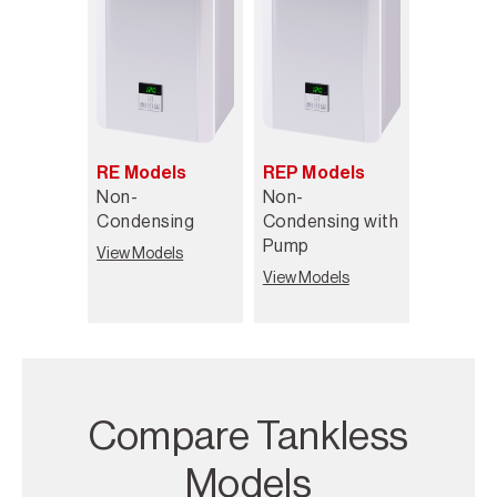
RE Models
REP Models
Non-
Non-
Condensing
Condensing with
Pump
View Models
View Models
Compare Tankless
Models