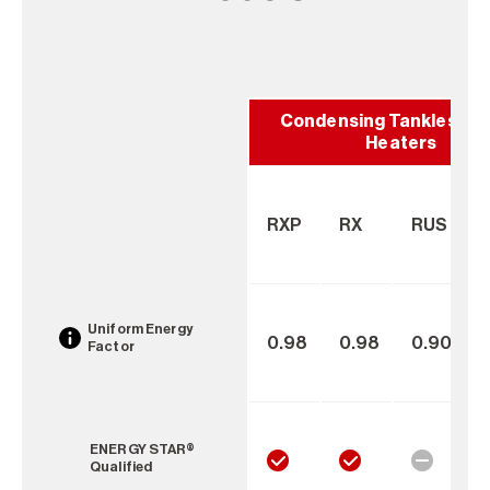
Condensing Tankless W
Heaters
RXP
RX
RUS
Uniform Energy
0.98
0.98
0.90
Factor
ENERGY STAR®
Qualified