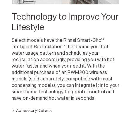
Technology to Improve Your
Lifestyle
Select models have the Rinnai Smart-Circ™
Intelligent Recirculation™ that learns your hot
water usage pattern and schedules your
recirculation accordingly, providing you with hot
water faster and when you need it. With the
additional purchase of an RWM200 wireless
module (sold separately, compatible with most
condensing models), you can integrate it into your
smart home technology for greater control and
have on-demand hot water in seconds.
Accessory Details