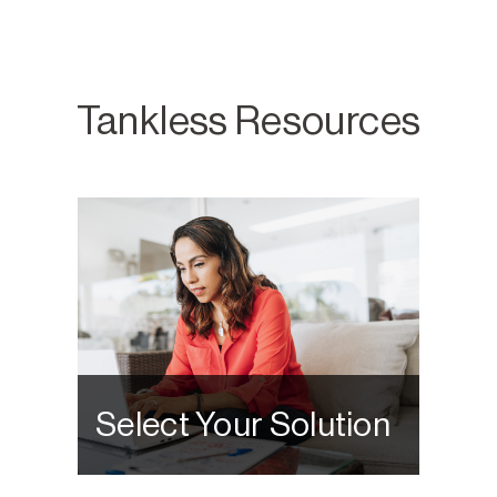
Tankless Resources
Select Your Solution