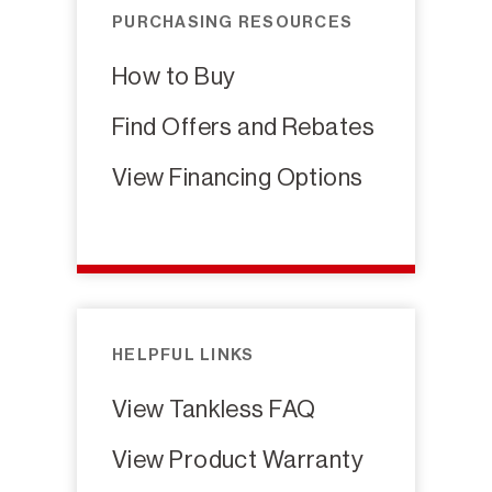
PURCHASING RESOURCES
How to Buy
Find Offers and Rebates
View Financing Options
HELPFUL LINKS
View Tankless FAQ
View Product Warranty