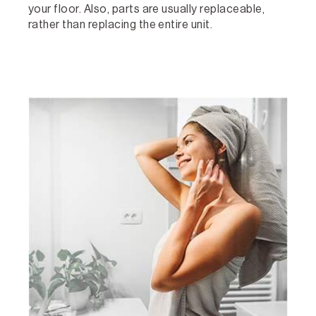
your floor. Also, parts are usually replaceable,
rather than replacing the entire unit.