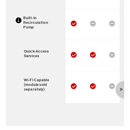
Built-In
Recirculation
Pump
Quick-Access
Services
Wi-Fi Capable
(module sold
separately)