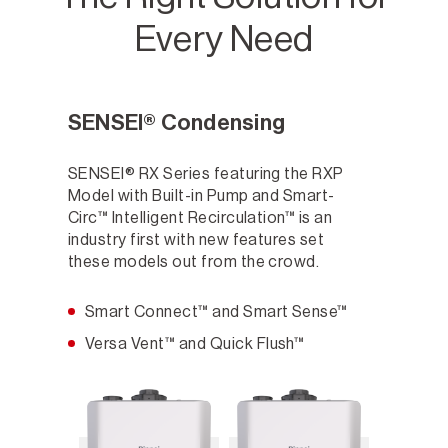
Every Need
SENSEI® Condensing
SENSEI® RX Series featuring the RXP
Model with Built-in Pump and Smart-
Circ™ Intelligent Recirculation™ is an
industry first with new features set
these models out from the crowd.
Smart Connect™ and Smart Sense™
Versa Vent™ and Quick Flush™