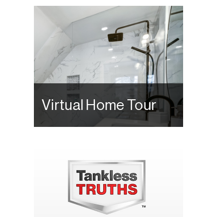
Virtual Home Tour