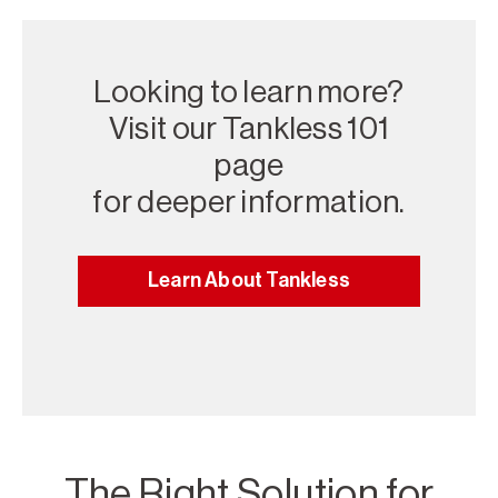
Looking to learn more?
Visit our Tankless 101
page
for deeper information.
Learn About Tankless
The Right Solution for