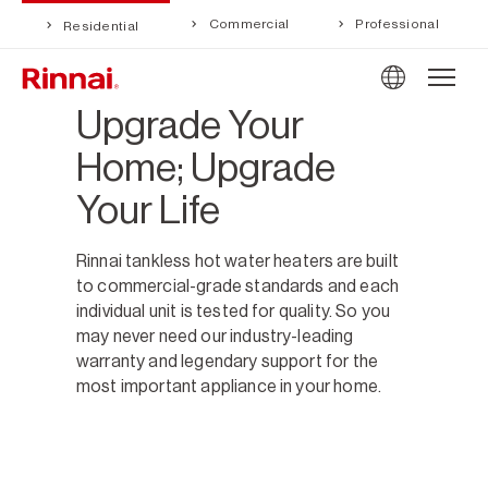
Commercial
Professional
Residential
Upgrade Your
Home; Upgrade
Your Life
Rinnai tankless hot water heaters are built
to commercial-grade standards and each
individual unit is tested for quality. So you
may never need our industry-leading
warranty and legendary support for the
most important appliance in your home.