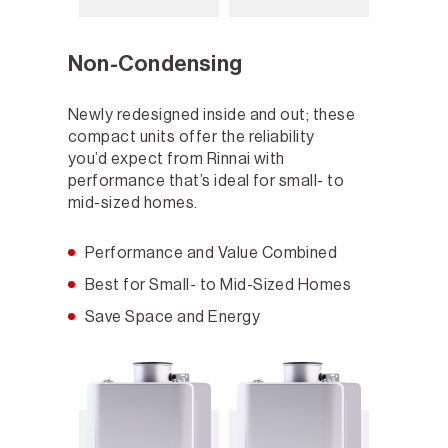
Non-Condensing
Newly redesigned inside and out; these
compact units offer the reliability
you’d expect from Rinnai with
performance that’s ideal for small- to
mid-sized homes.
Performance and Value Combined
Best for Small- to Mid-Sized Homes
Save Space and Energy