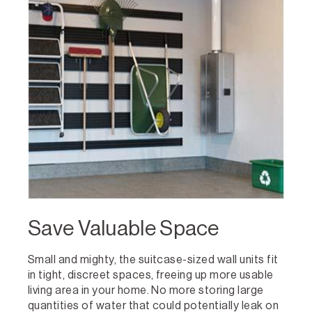
Save Valuable Space
Small and mighty, the suitcase-sized wall units fit
in tight, discreet spaces, freeing up more usable
living area in your home. No more storing large
quantities of water that could potentially leak on