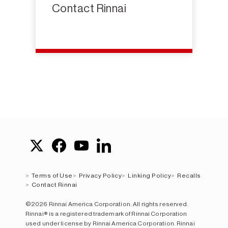
Contact Rinnai
Terms of Use
Privacy Policy
Linking Policy
Recalls
Contact Rinnai
©2026 Rinnai America Corporation. All rights reserved.
Rinnai® is a registered trademark of Rinnai Corporation
used under license by Rinnai America Corporation. Rinnai