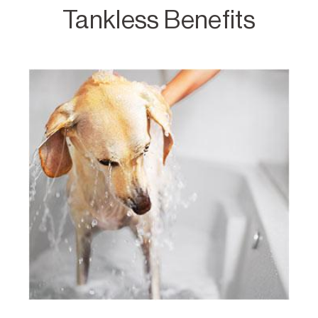
Tankless Benefits