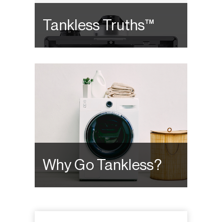
Tankless Truths™
Why Go Tankless?