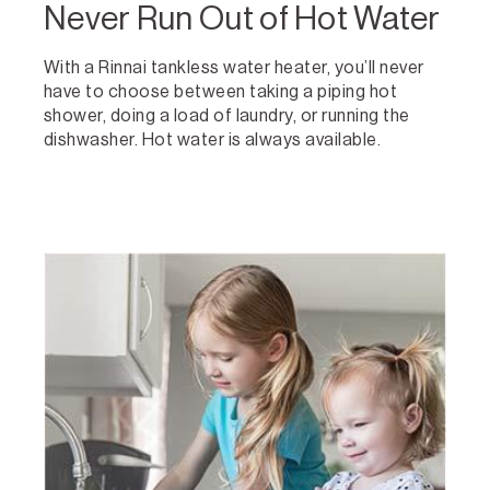
Never Run Out of Hot Water
With a Rinnai tankless water heater, you’ll never
have to choose between taking a piping hot
shower, doing a load of laundry, or running the
dishwasher. Hot water is always available.