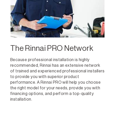
The Rinnai PRO Network
Because professional installation is highly
recommended, Rinnai has an extensive network
of trained and experienced professional installers
to provide you with superior product
performance. A Rinnai PRO will help you choose
the right model for your needs, provide you with
financing options, and perform a top-quality
installation.