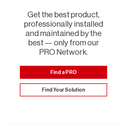
Get the best product,
professionally installed
and maintained by the
best — only from our
PRO Network.
Find a PRO
Find Your Solution