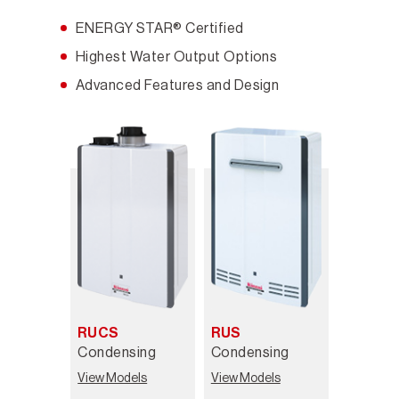
ENERGY STAR® Certified
Highest Water Output Options
Advanced Features and Design
RUCS
RUS
Condensing
Condensing
View Models
View Models