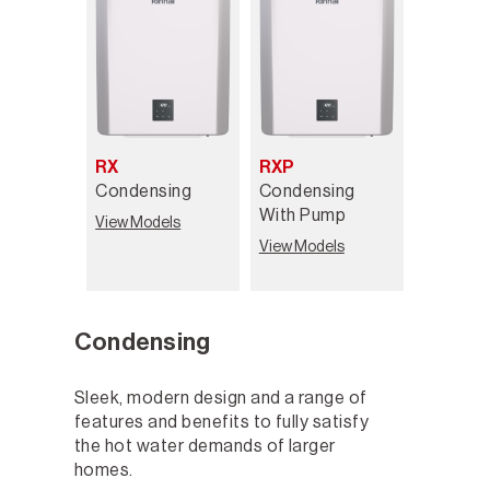
RX
RXP
Condensing
Condensing
With Pump
View Models
View Models
Condensing
Sleek, modern design and a range of
features and benefits to fully satisfy
the hot water demands of larger
homes.