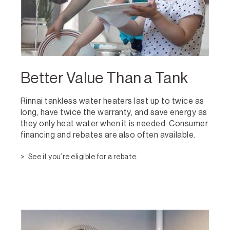
Better Value Than a Tank
Rinnai tankless water heaters last up to twice as
long, have twice the warranty, and save energy as
they only heat water when it is needed. Consumer
financing and rebates are also often available.
See if you’re eligible for a rebate.