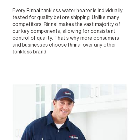
Every Rinnai tankless water heater is individually
tested for quality before shipping. Unlike many
competitors, Rinnai makes the vast majority of
our key components, allowing for consistent
control of quality. That’s why more consumers
and businesses choose Rinnai over any other
tankless brand.