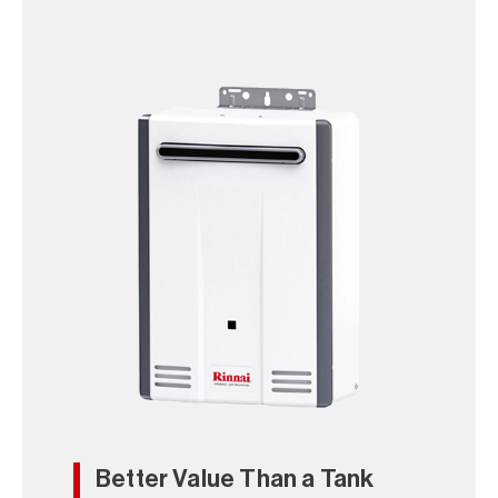
Better Value Than a Tank