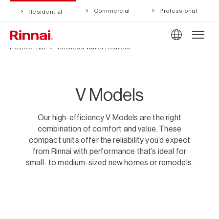
Commercial
Professional
Residential
Residential
Tankless Water Heaters
V Models
Our high-efficiency V Models are the right
combination of comfort and value. These
compact units offer the reliability you’d expect
from Rinnai with performance that’s ideal for
small- to medium-sized new homes or remodels.