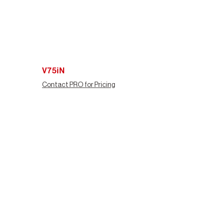
V75iN
Contact PRO for Pricing