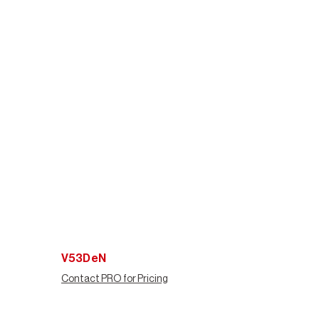
V53DeN
Contact PRO for Pricing