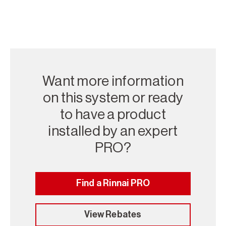
Want more information
on this system or ready
to have a product
installed by an expert
PRO?
Find a Rinnai PRO
View Rebates