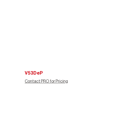
V53DeP
Contact PRO for Pricing