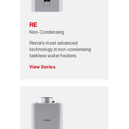
RE
Non-Condensing
Rinnai's most advanced
technology in non-condensing
tankless water heaters.
View Series