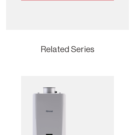
Related Series