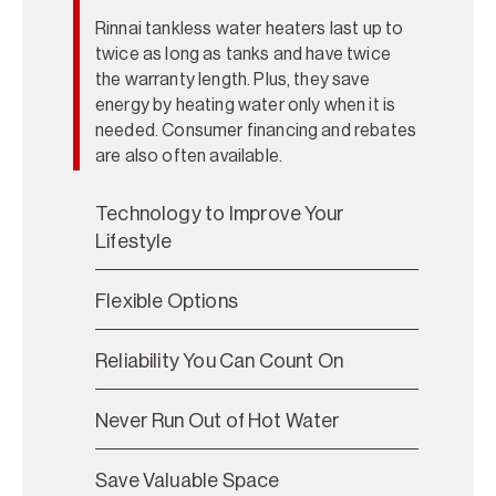
Rinnai tankless water heaters last up to
twice as long as tanks and have twice
the warranty length. Plus, they save
energy by heating water only when it is
needed. Consumer financing and rebates
are also often available.
Technology to Improve Your
Lifestyle
Flexible Options
Reliability You Can Count On
Never Run Out of Hot Water
Save Valuable Space