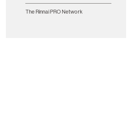
The Rinnai PRO Network