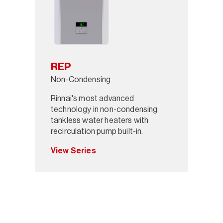
REP
Non-Condensing
Rinnai's most advanced
technology in non-condensing
tankless water heaters with
recirculation pump built-in.
View Series