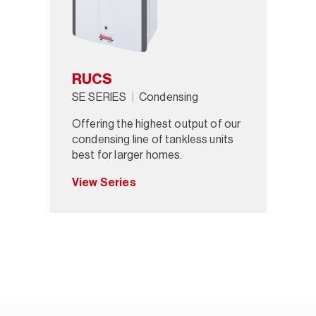
RUCS
SE SERIES
Condensing
Offering the highest output of our
condensing line of tankless units
best for larger homes.
View Series