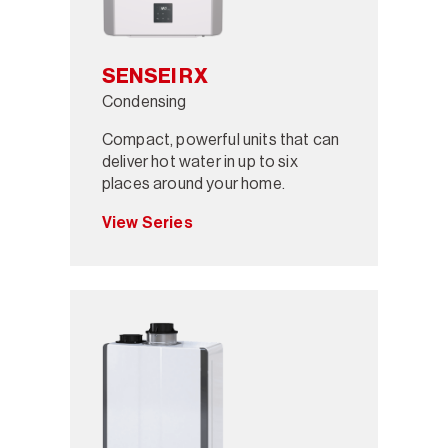
SENSEI RX
Condensing
Compact, powerful units that can
deliver hot water in up to six
places around your home.
View Series