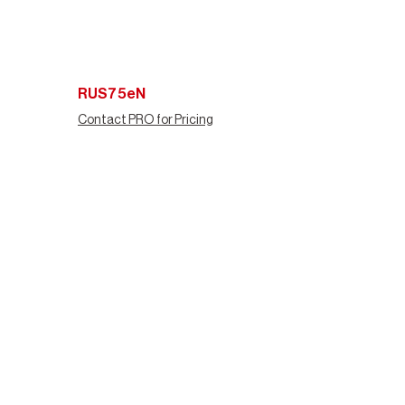
RUS75eN
Contact PRO for Pricing