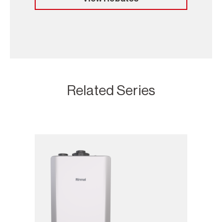
Related Series