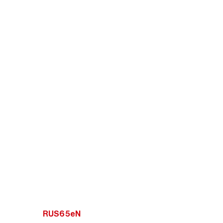
RUS65eN