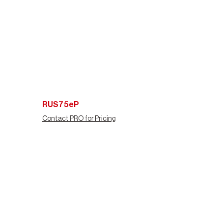
RUS75eP
Contact PRO for Pricing