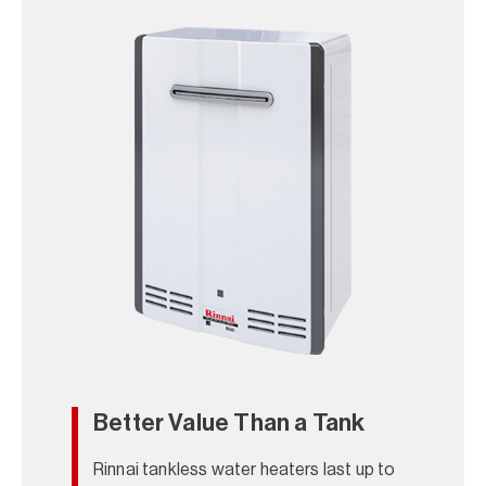
Better Value Than a Tank
Rinnai tankless water heaters last up to