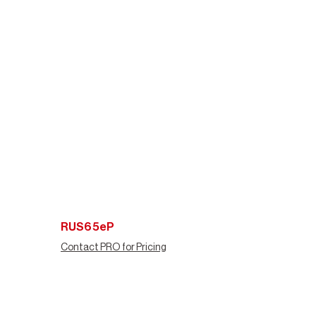
RUS65eP
Contact PRO for Pricing