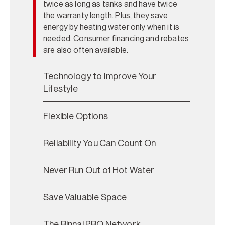
twice as long as tanks and have twice
the warranty length. Plus, they save
energy by heating water only when it is
needed. Consumer financing and rebates
are also often available.
Technology to Improve Your
Lifestyle
Flexible Options
Reliability You Can Count On
Never Run Out of Hot Water
Save Valuable Space
The Rinnai PRO Network