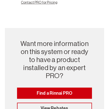
Contact PRO for Pricing
Want more information
on this system or ready
to have a product
installed by an expert
PRO?
Find a Rinnai PRO
View Rebates