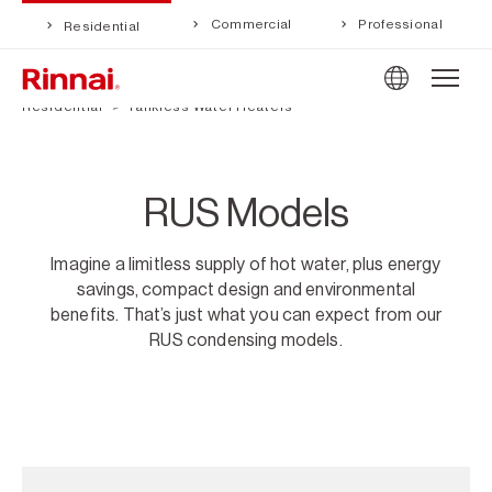
Commercial
Professional
Residential
Residential
Tankless Water Heaters
RUS Models
Imagine a limitless supply of hot water, plus energy
savings, compact design and environmental
benefits. That’s just what you can expect from our
RUS condensing models.