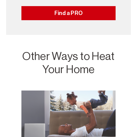
Find a PRO
Other Ways to Heat
Your Home