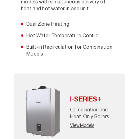
models with simultaneous delivery of
heat and hot water in one unit.
Dual Zone Heating
Hot Water Temperature Control
Built-in Recirculation for Combination
Models
I-SERIES+
Combination and
Heat-Only Boilers
View Models