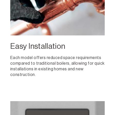
Easy Installation
Each model offers reduced space requirements
compared to traditional boilers, allowing for quick
installations in existing homes and new
construction.