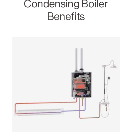
Condensing Boiler
Benefits