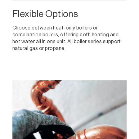
Flexible Options
Choose between heat-only boilers or
combination boilers, offering both heating and
hot water all in one unit. All boiler series support
natural gas or propane.