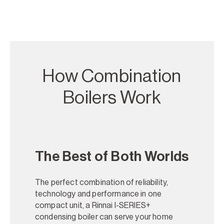
How Combination
Boilers Work
The Best of Both Worlds
The perfect combination of reliability,
technology and performance in one
compact unit, a Rinnai I-SERIES+
condensing boiler can serve your home