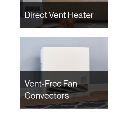
Direct Vent Heater
Vent-Free Fan
Convectors