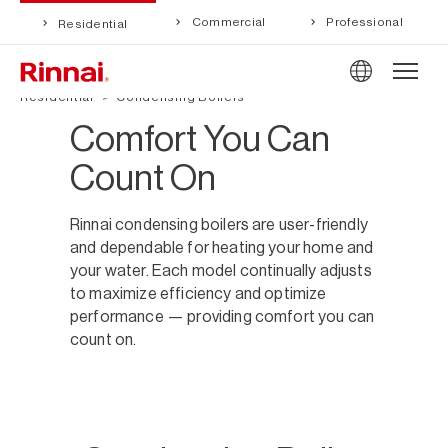
Commercial
Professional
Residential
Residential
Condensing Boilers
Comfort You Can
Count On
Rinnai condensing boilers are user-friendly
and dependable for heating your home and
your water. Each model continually adjusts
to maximize efficiency and optimize
performance — providing comfort you can
count on.