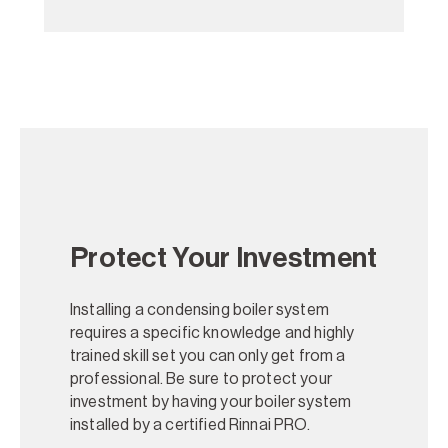
Protect Your Investment
Installing a condensing boiler system
requires a specific knowledge and highly
trained skill set you can only get from a
professional. Be sure to protect your
investment by having your boiler system
installed by a certified Rinnai PRO.