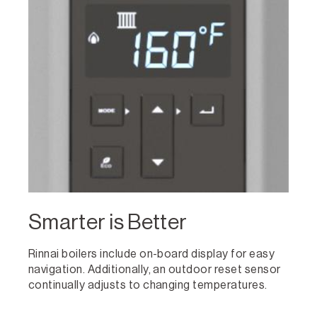
Smarter is Better
Rinnai boilers include on-board display for easy
navigation. Additionally, an outdoor reset sensor
continually adjusts to changing temperatures.