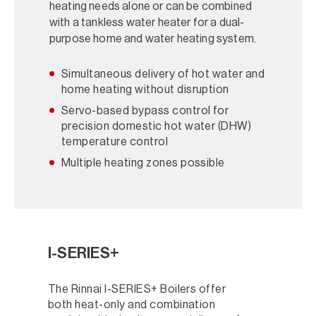
heating needs alone or can be combined
with a tankless water heater for a dual-
purpose home and water heating system.
Simultaneous delivery of hot water and
home heating without disruption
Servo-based bypass control for
precision domestic hot water (DHW)
temperature control
Multiple heating zones possible
I-SERIES+
The Rinnai I-SERIES+ Boilers offer
both heat-only and combination