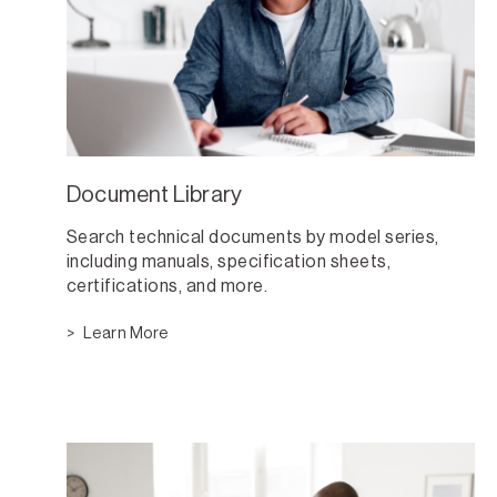
Document Library
Search technical documents by model series,
including manuals, specification sheets,
certifications, and more.
Learn More