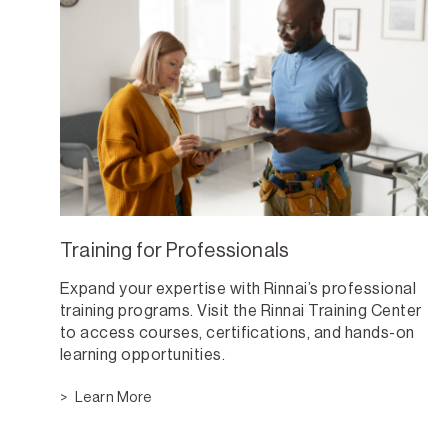
Training for Professionals
Expand your expertise with Rinnai’s professional
training programs. Visit the Rinnai Training Center
to access courses, certifications, and hands-on
learning opportunities.
Learn More