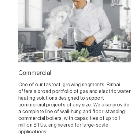
Commercial
One of our fastest-growing segments, Rinnai
offers a broad portfolio of gas and electric water
heating solutions designed to support
commercial projects of any size. We also provide
a complete line of wall-hung and floor-standing
commercial boilers, with capacities of up to 1
million BTUs, engineered for large-scale
applications.