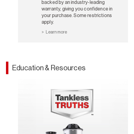
backed by an industry-leading
warranty, giving you confidence in
your purchase. Some restrictions
apply.
Learn more
Education & Resources