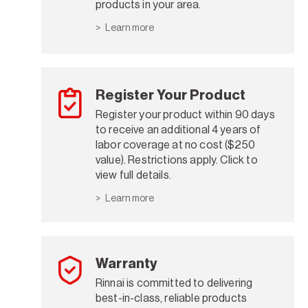
products in your area.
Learn more
Register Your Product
Register your product within 90 days
to receive an additional 4 years of
labor coverage at no cost ($250
value). Restrictions apply. Click to
view full details.
Learn more
Warranty
Rinnai is committed to delivering
best-in-class, reliable products