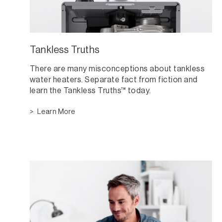
Tankless Truths
There are many misconceptions about tankless
water heaters. Separate fact from fiction and
learn the Tankless Truths™ today.
Learn More