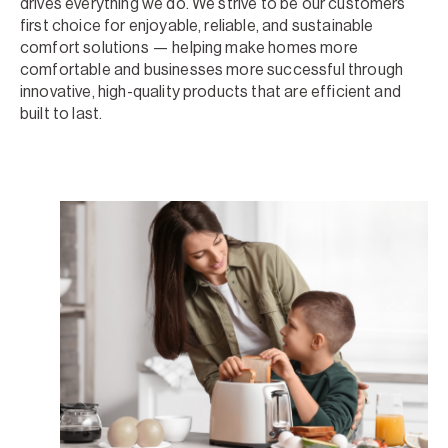
drives everything we do. We strive to be our customers’
first choice for enjoyable, reliable, and sustainable
comfort solutions — helping make homes more
comfortable and businesses more successful through
innovative, high-quality products that are efficient and
built to last.