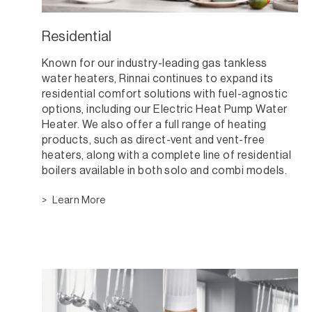
Residential
Known for our industry-leading gas tankless
water heaters, Rinnai continues to expand its
residential comfort solutions with fuel-agnostic
options, including our Electric Heat Pump Water
Heater. We also offer a full range of heating
products, such as direct-vent and vent-free
heaters, along with a complete line of residential
boilers available in both solo and combi models.
Learn More