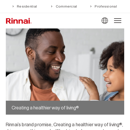
Residential
Commercial
Professional
Creating a healthier way of living®
Rinnai’s brand promise, Creating a healthier way of living®,