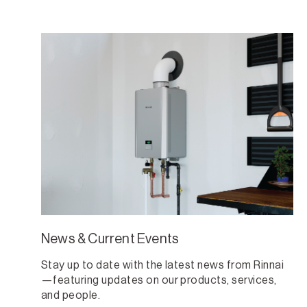
News & Current Events
Stay up to date with the latest news from Rinnai
—featuring updates on our products, services,
and people.