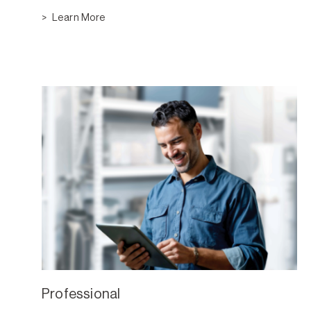
Learn More
Professional