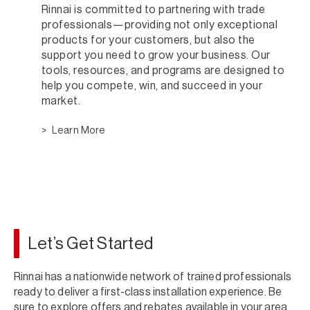
Rinnai is committed to partnering with trade
professionals—providing not only exceptional
products for your customers, but also the
support you need to grow your business. Our
tools, resources, and programs are designed to
help you compete, win, and succeed in your
market.
Learn More
Let’s Get Started
Rinnai has a nationwide network of trained professionals
ready to deliver a first-class installation experience. Be
sure to explore offers and rebates available in your area