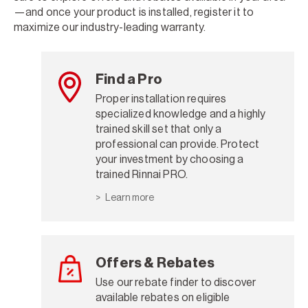
—and once your product is installed, register it to
maximize our industry-leading warranty.
Find a Pro
Proper installation requires
specialized knowledge and a highly
trained skill set that only a
professional can provide. Protect
your investment by choosing a
trained Rinnai PRO.
Learn more
Offers & Rebates
Use our rebate finder to discover
available rebates on eligible