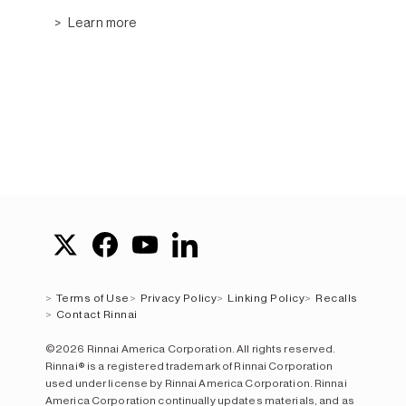
Learn more
Terms of Use
Privacy Policy
Linking Policy
Recalls
Contact Rinnai
©2026 Rinnai America Corporation. All rights reserved.
Rinnai® is a registered trademark of Rinnai Corporation
used under license by Rinnai America Corporation. Rinnai
America Corporation continually updates materials, and as