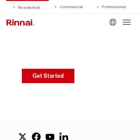
Commercial
Professional
Residential
Get Started