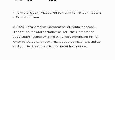
Terms of Use
Privacy Policy
Linking Policy
Recalls
Contact Rinnai
©2026 Rinnai America Corporation. All rights reserved.
Rinnai® is a registered trademark of Rinnai Corporation
used under license by Rinnai America Corporation. Rinnai
America Corporation continually updates materials, and as
such, content is subject to change without notice.