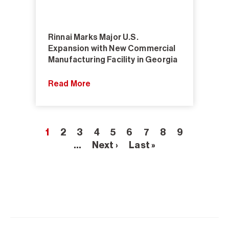
Rinnai Marks Major U.S.
Expansion with New Commercial
Manufacturing Facility in Georgia
Read More
1
2
3
4
5
6
7
8
9
…
Next ›
Last »