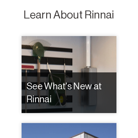
Learn About Rinnai
See What's New at
Rinnai