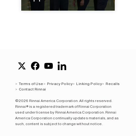
Terms of Use
Privacy Policy
Linking Policy
Recalls
Contact Rinnai
©2026 Rinnai America Corporation. All rights reserved.
Rinnai® is a registered trademark of Rinnai Corporation
used under license by Rinnai America Corporation. Rinnai
America Corporation continually updates materials, and as
such, content is subject to change without notice.