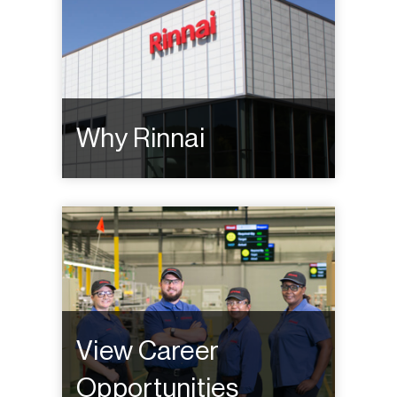
Why Rinnai
View Career
Opportunities