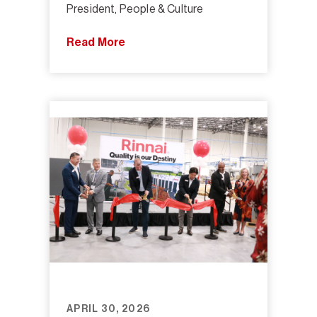
President, People & Culture
Read More
APRIL 30, 2026