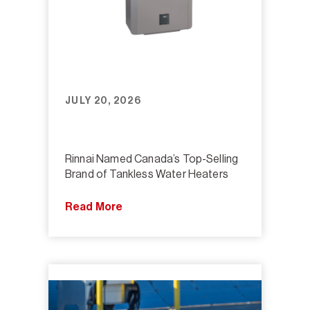
JULY 20, 2026
Rinnai Named Canada’s Top-Selling
Brand of Tankless Water Heaters
Read More