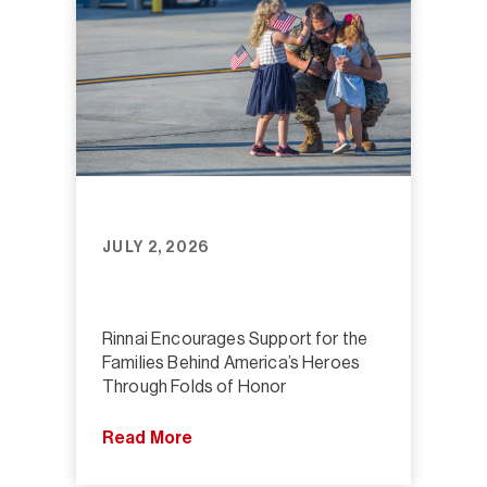
JULY 2, 2026
Rinnai Encourages Support for the
Families Behind America’s Heroes
Through Folds of Honor
Read More