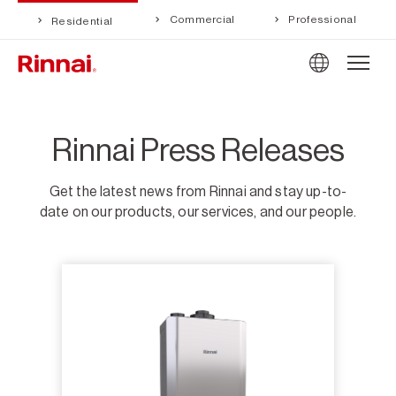
Commercial
Professional
Residential
Rinnai Press Releases
Get the latest news from Rinnai and stay up-to-
date on our products, our services, and our people.