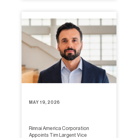
MAY 19, 2026
Rinnai America Corporation
Appoints Tim Largent Vice