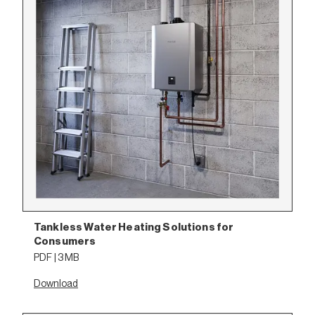
Tankless Water Heating Solutions for
Consumers
PDF | 3 MB
Download