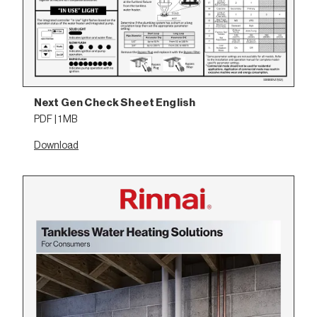
Next Gen Check Sheet English
PDF | 1 MB
Download