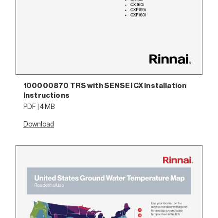
100000870 TRS with SENSEI CX Installation
Instructions
PDF | 4 MB
Download