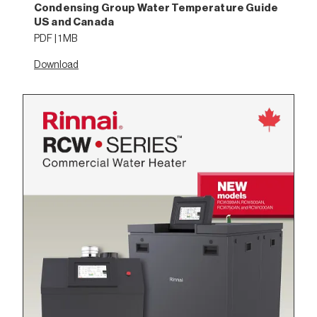
Condensing Group Water Temperature Guide
US and Canada
PDF | 1 MB
Download