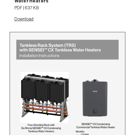
Water Heaters
PDF | 637 KB
Download