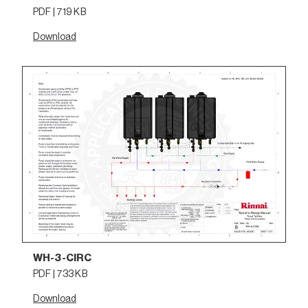
PDF | 719 KB
Download
WH-3-CIRC
PDF | 733 KB
Download