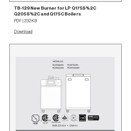
TB-129 New Burner for LP Q175S%2C
Q205S%2C and Q175C Boilers
PDF | 232 KB
Download