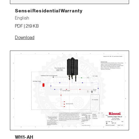
Sensei Residential Warranty
English
PDF | 219 KB
Download
WH1-AH