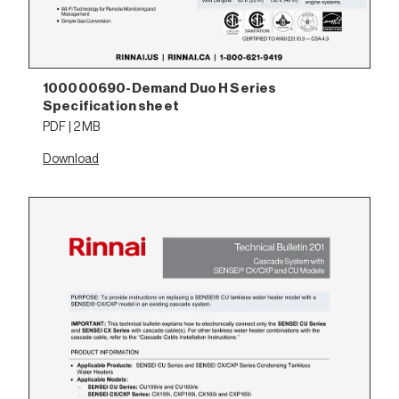
100000690-Demand Duo H Series
Specification sheet
PDF | 2 MB
Download