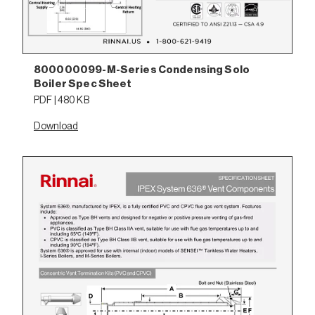
800000099-M-Series Condensing Solo
Boiler Spec Sheet
PDF | 480 KB
Download