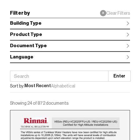
Filter by
×
Clear Filters
Building Type
Product Type
Document Type
Language
Enter
Most Recent
Sort by:
Alphabetical
Showing 24 of 872 documents