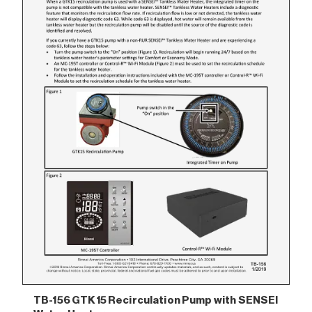
TB-156 GTK15 Recirculation Pump with SENSEI