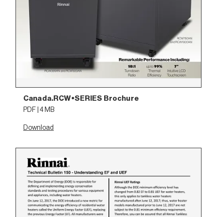
Canada.RCW•SERIES Brochure
PDF | 4 MB
Download