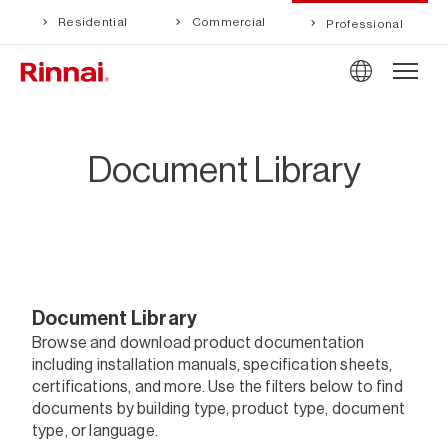
Residential
Commercial
Professional
Document Library
Document Library
Browse and download product documentation
including installation manuals, specification sheets,
certifications, and more. Use the filters below to find
documents by building type, product type, document
type, or language.