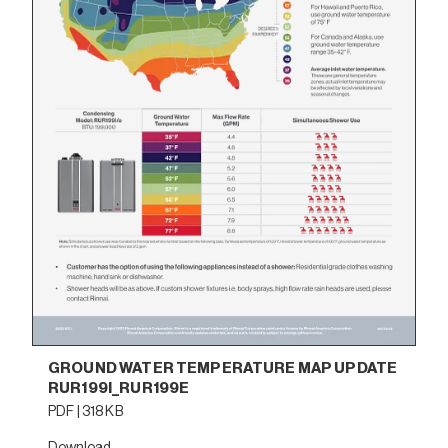
GROUND WATER TEMPERATURE MAP UPDATE
RUR199I_RUR199E
PDF | 318 KB
Download