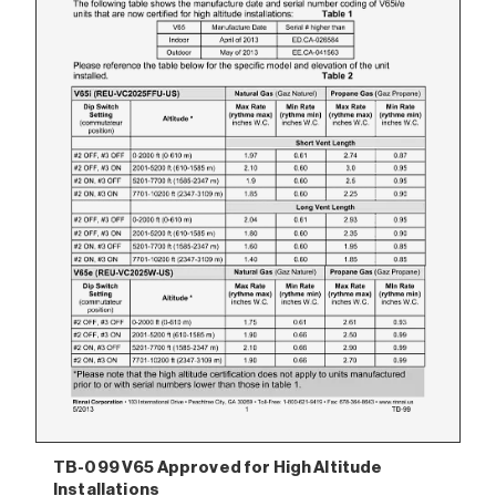
TB-099 V65 Approved for High Altitude
Installations