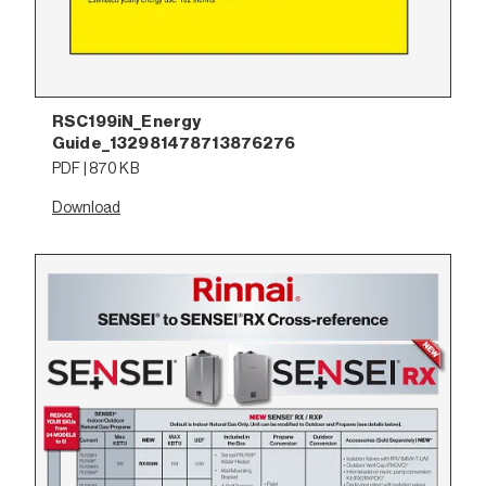
RSC199iN_Energy
Guide_132981478713876276
PDF | 870 KB
Download