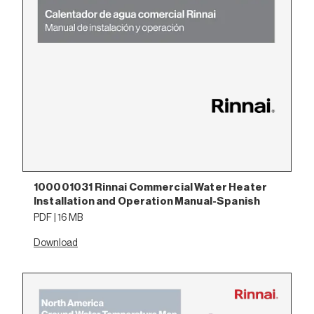
100001031 Rinnai Commercial Water Heater
Installation and Operation Manual-Spanish
PDF | 16 MB
Download