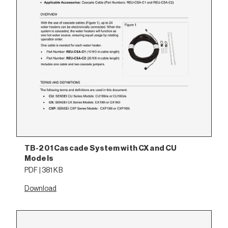
TB-201 Cascade System with CX and CU
Models
PDF | 381 KB
Download