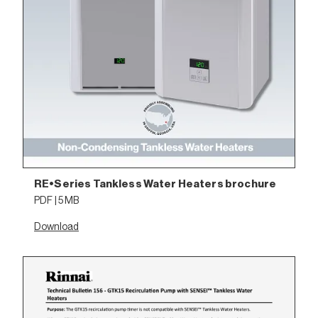
RE•Series Tankless Water Heaters brochure
PDF | 5 MB
Download