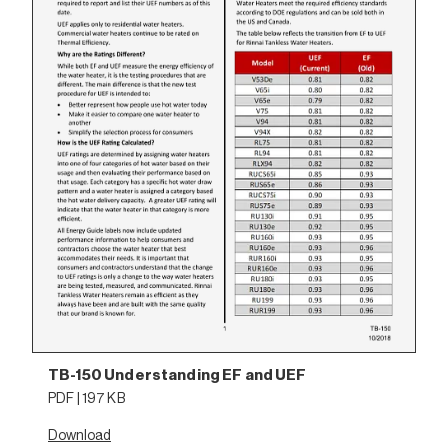
TB-150 Understanding EF and UEF
PDF | 197 KB
Download