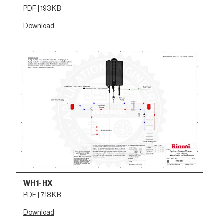
PDF | 193 KB
Download
WH1-HX
PDF | 718 KB
Download