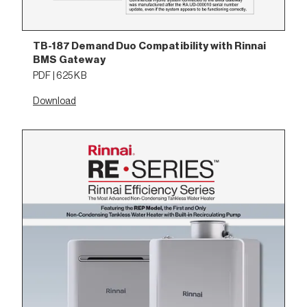
TB-187 Demand Duo Compatibility with Rinnai
BMS Gateway
PDF | 625 KB
Download