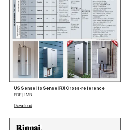
US Sensei to Sensei RX Cross-reference
PDF | 1 MB
Download