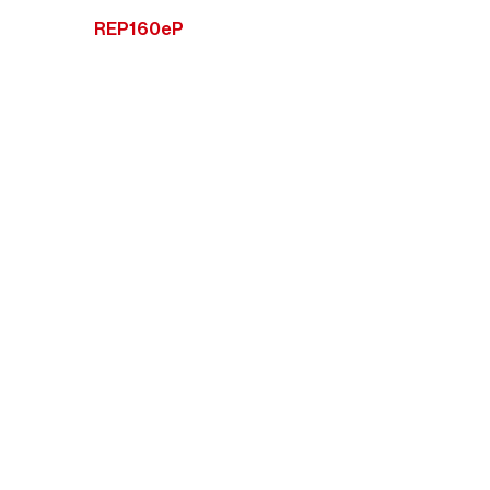
REP160eP