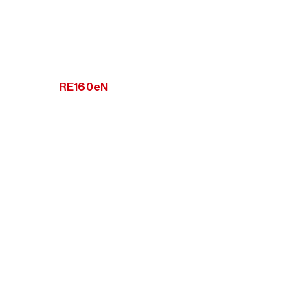
RE160eN