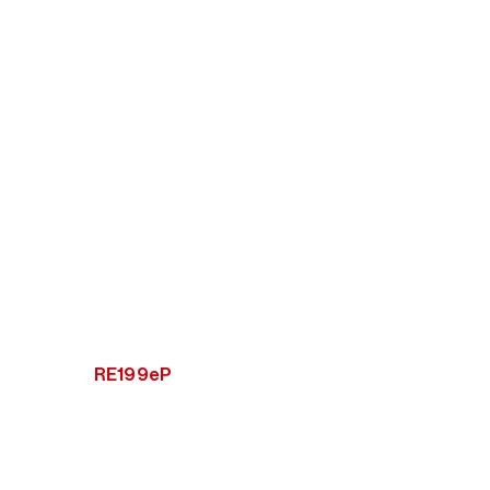
RE199eP