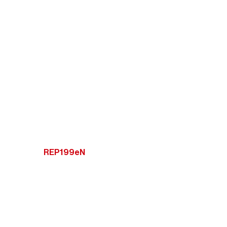
REP199eN