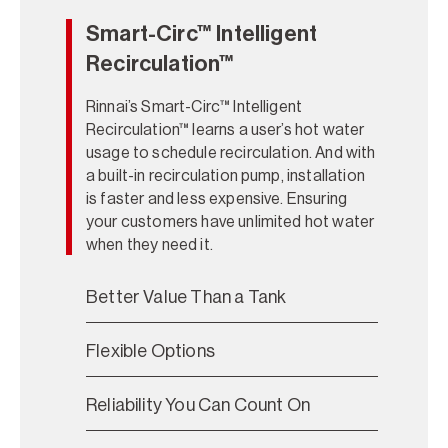
Smart-Circ™ Intelligent
Recirculation™
Rinnai’s Smart-Circ™ Intelligent
Recirculation™ learns a user’s hot water
usage to schedule recirculation. And with
a built-in recirculation pump, installation
is faster and less expensive. Ensuring
your customers have unlimited hot water
when they need it.
Better Value Than a Tank
Flexible Options
Reliability You Can Count On