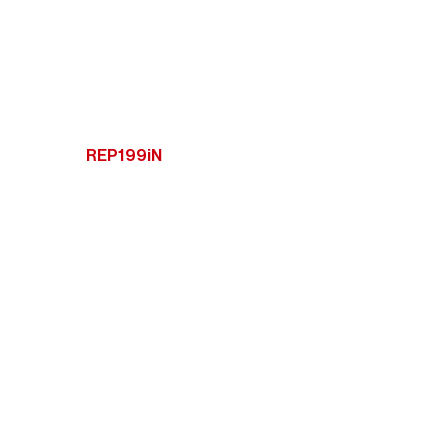
REP199iN