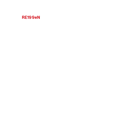
RE199eN