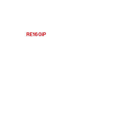
RE160iP