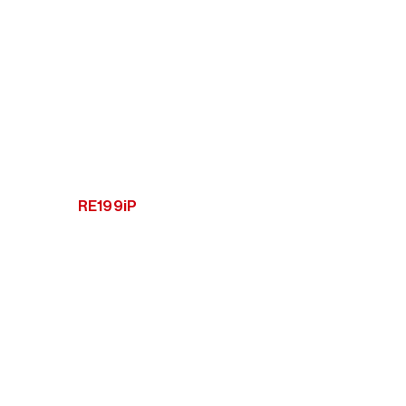
RE199iP