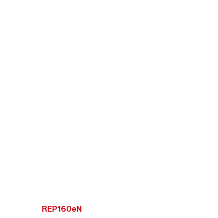
REP160eN