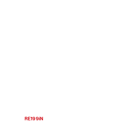
RE199iN