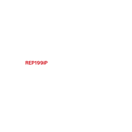
REP199iP