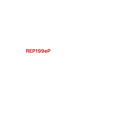
REP199eP