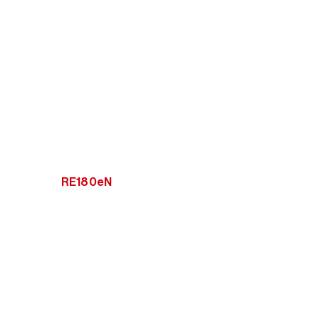
RE180eN