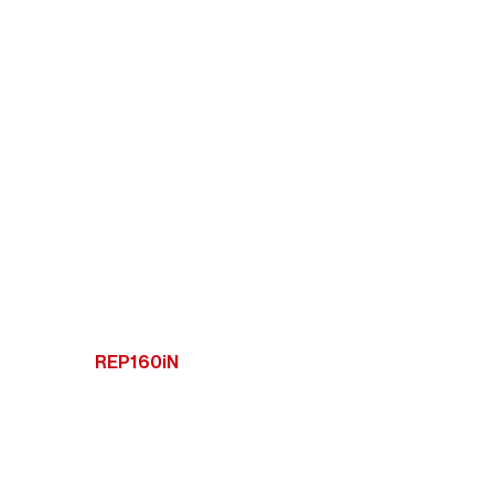
REP160iN