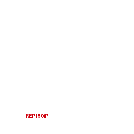
REP160iP