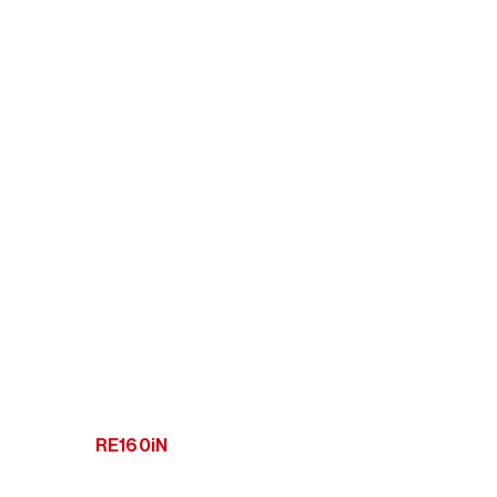
RE160iN