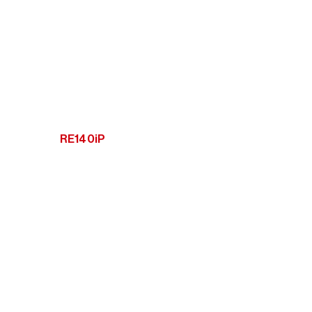
RE140iP