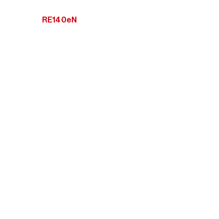
RE140eN