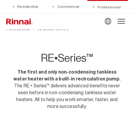
Residential
Commercial
Professional
Professional
RE Model Series
RE•Series™
The first and only non-condensing tankless
water heater with a built-in recirculation pump.
The RE • Series™ delivers advanced benefits never
seen before in non-condensing tankless water
heaters. All to help you work smarter, faster, and
more successfully.