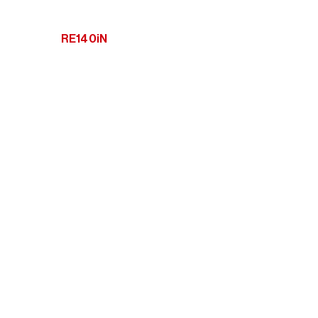
RE140iN