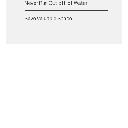
Never Run Out of Hot Water
Save Valuable Space