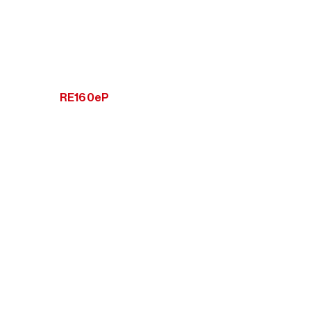
RE160eP