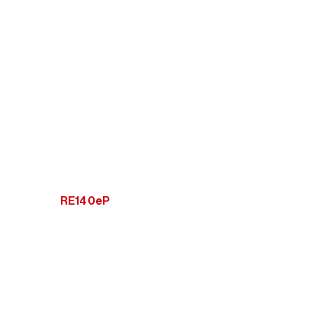
RE140eP