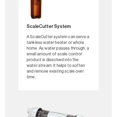
ScaleCutter System
A ScaleCutter system can serve a
tankless water heater or whole
home. As water passes through, a
small amount of scale control
product is dissolved into the
water stream. It helps to soften
and remove existing scale over
time.