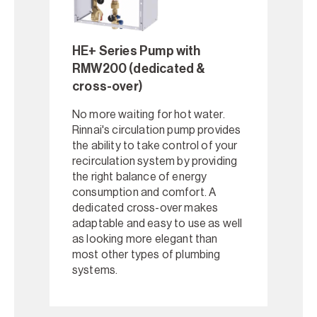
HE+ Series Pump with
RMW200 (dedicated &
cross-over)
No more waiting for hot water.
Rinnai's circulation pump provides
the ability to take control of your
recirculation system by providing
the right balance of energy
consumption and comfort. A
dedicated cross-over makes
adaptable and easy to use as well
as looking more elegant than
most other types of plumbing
systems.