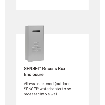
SENSEI™ Recess Box
Enclosure
Allows an external (outdoor)
SENSEI™ water heater to be
recessed into a wall.