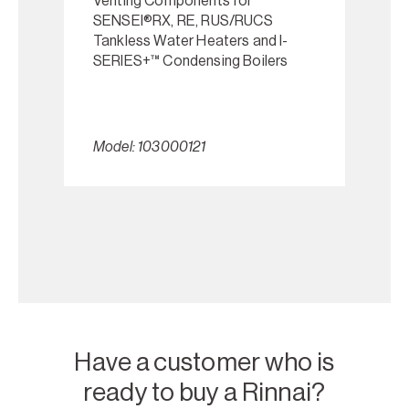
Venting Components for
SENSEI®RX, RE, RUS/RUCS
Tankless Water Heaters and I-
SERIES+™ Condensing Boilers
Model: 103000121
Have a customer who is
ready to buy a Rinnai?