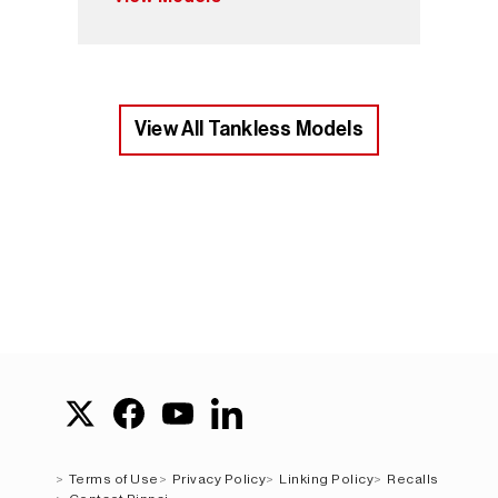
View All Tankless Models
Terms of Use
Privacy Policy
Linking Policy
Recalls