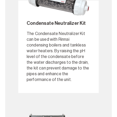
Condensate Neutralizer Kit
The Condensate Neutralizer Kit
can be used with Rinnai
condensing boilers and tankless
water heaters. By raising the pH
level of the condensate before
the water discharges to the drain,
the kit can prevent damage to the
pipes and enhance the
performance of the unit.