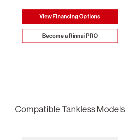
View Financing Options
Become a Rinnai PRO
Compatible Tankless Models