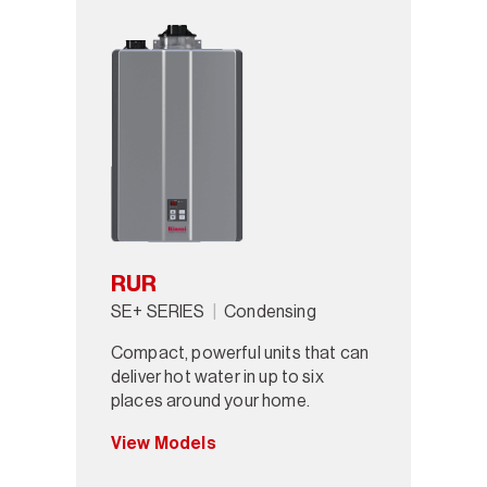
RUR
SE+ SERIES
Condensing
Compact, powerful units that can
deliver hot water in up to six
places around your home.
View Models