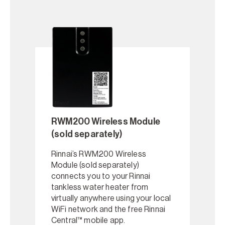
RWM200 Wireless Module
(sold separately)
Rinnai’s RWM200 Wireless
Module (sold separately)
connects you to your Rinnai
tankless water heater from
virtually anywhere using your local
WiFi network and the free Rinnai
Central™ mobile app.