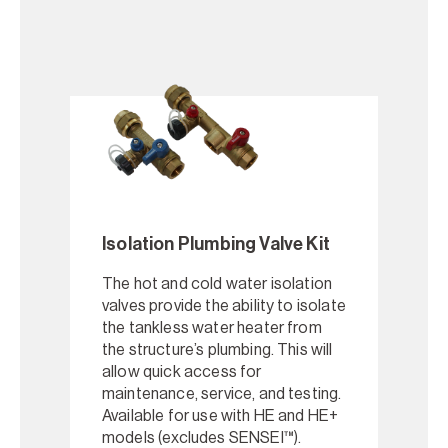
Isolation Plumbing Valve Kit
The hot and cold water isolation
valves provide the ability to isolate
the tankless water heater from
the structure’s plumbing. This will
allow quick access for
maintenance, service, and testing.
Available for use with HE and HE+
models (excludes SENSEI™).