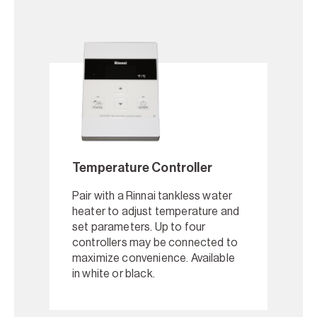
Temperature Controller
Pair with a Rinnai tankless water
heater to adjust temperature and
set parameters. Up to four
controllers may be connected to
maximize convenience. Available
in white or black.