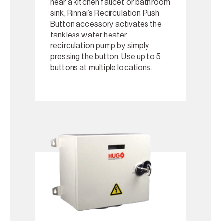
near a kitchen faucet or bathroom
sink, Rinnai’s Recirculation Push
Button accessory activates the
tankless water heater
recirculation pump by simply
pressing the button. Use up to 5
buttons at multiple locations.