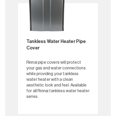
Tankless Water Heater Pipe
Cover
Rinnai pipe covers will protect
your gas and water connections
while providing your tankless
water heater with a clean
aesthetic look and feel. Available
for all Rinnai tankless water heater
series.