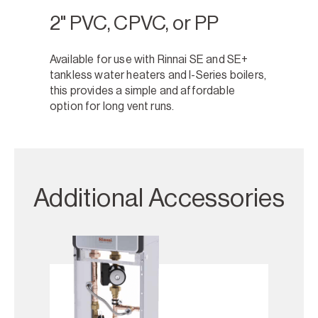
2" PVC, CPVC, or PP
Available for use with Rinnai SE and SE+
tankless water heaters and I-Series boilers,
this provides a simple and affordable
option for long vent runs.
Additional Accessories