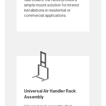
simple mount solution for interior
installations in residential or
commercial applications.
Universal Air Handler Rack
Assembly