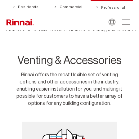
Residential
Commercial
Professional
Professional
Tankless Water Heaters
Venting & Accessories
Venting & Accessories
Rinnai offers the most flexible set of venting
options and other accessories in the industry,
enabling easier installation for you, and making it
possible for customers to have a better array of
options for any building configuration.