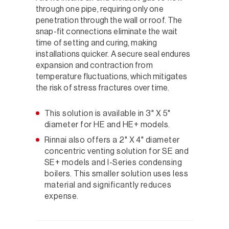
through one pipe, requiring only one
penetration through the wall or roof. The
snap-fit connections eliminate the wait
time of setting and curing, making
installations quicker. A secure seal endures
expansion and contraction from
temperature fluctuations, which mitigates
the risk of stress fractures over time.
This solution is available in 3" X 5"
diameter for HE and HE+ models.
Rinnai also offers a 2" X 4" diameter
concentric venting solution for SE and
SE+ models and I-Series condensing
boilers. This smaller solution uses less
material and significantly reduces
expense.