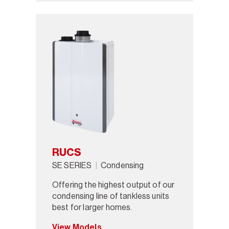
RUCS
SE SERIES
Condensing
Offering the highest output of our
condensing line of tankless units
best for larger homes.
View Models