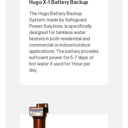
Hugo X-1 Battery Backup
The Hugo Battery Backup
System, made by Safeguard
Power Solutions, is specifically
designed for tankless water
heaters in both residential and
commercial or indoor/outdoor
applications. The battery provides
sufficient power for 5-7 days of
hot water if used for 1 hour per
day.