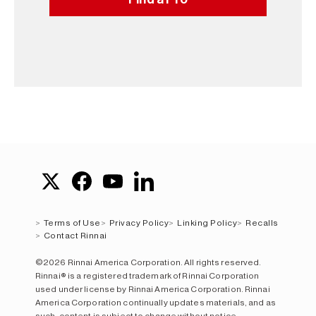
Terms of Use
Privacy Policy
Linking Policy
Recalls
Contact Rinnai
©2026 Rinnai America Corporation. All rights reserved.
Rinnai® is a registered trademark of Rinnai Corporation
used under license by Rinnai America Corporation. Rinnai
America Corporation continually updates materials, and as
such, content is subject to change without notice.