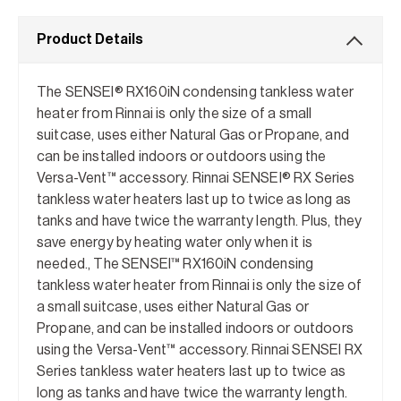
Product Details
The SENSEI® RX160iN condensing tankless water
heater from Rinnai is only the size of a small
suitcase, uses either Natural Gas or Propane, and
can be installed indoors or outdoors using the
Versa-Vent™ accessory. Rinnai SENSEI® RX Series
tankless water heaters last up to twice as long as
tanks and have twice the warranty length. Plus, they
save energy by heating water only when it is
needed., The SENSEI™ RX160iN condensing
tankless water heater from Rinnai is only the size of
a small suitcase, uses either Natural Gas or
Propane, and can be installed indoors or outdoors
using the Versa-Vent™ accessory. Rinnai SENSEI RX
Series tankless water heaters last up to twice as
long as tanks and have twice the warranty length.