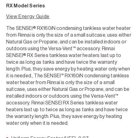
RX Model Series
View Energy Guide
The SENSEI® RX160iN condensing tankless water heater
from Rinnai is only the size of a small suitcase, uses either
Natural Gas or Propane, and can be installed indoors or
outdoors using the Versa-Vent™ accessory. Rinnai
SENSEI® RX Series tankless water heaters last up to
twice as long as tanks and have twice the warranty
length. Plus, they save energy by heating water only when
it is needed., The SENSEI™ RX160iN condensing tankless
water heater from Rinnai is only the size of a small
suitcase, uses either Natural Gas or Propane, and can be
installed indoors or outdoors using the Versa-Vent™
accessory. Rinnai SENSEI RX Series tankless water
heaters last up to twice as long as tanks and have twice
the warranty length. Plus, they save energy by heating
water only when it is needed.