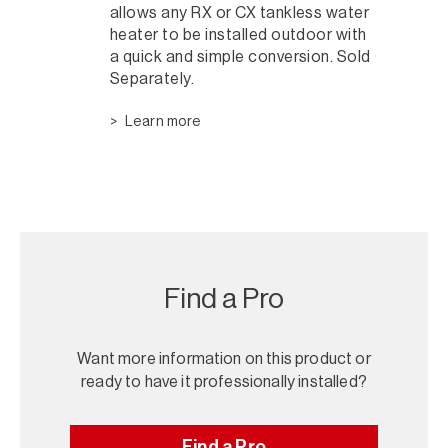
allows any RX or CX tankless water
heater to be installed outdoor with
a quick and simple conversion. Sold
Separately.
Learn more
Find a Pro
Want more information on this product or
ready to have it professionally installed?
Find a Pro