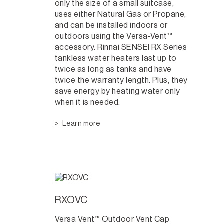
only the size of a small suitcase,
uses either Natural Gas or Propane,
and can be installed indoors or
outdoors using the Versa-Vent™
accessory. Rinnai SENSEI RX Series
tankless water heaters last up to
twice as long as tanks and have
twice the warranty length. Plus, they
save energy by heating water only
when it is needed.
Learn more
RXOVC
Versa Vent™ Outdoor Vent Cap