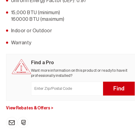
Uniform Energy Factor (UEF): 0.97
15,000 BTU (minimum)
160000 BTU (maximum)
Indoor or Outdoor
Warranty
Find a Pro
Want more information on this product or ready to have it
professionally installed?
Find
View Rebates & Offers
>