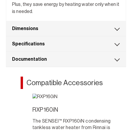
Plus, they save energy by heating water only when it
is needed.
Dimensions
Specifications
Documentation
Compatible Accessories
RXP160iN
The SENSEI™ RXP160iN condensing
tankless water heater from Rinnai is