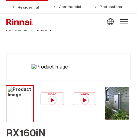
Commercial
Professional
Residential
Residential
RX160iN
RX160iN