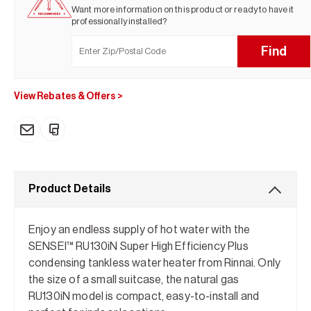
Want more information on this product or ready to have it
professionally installed?
Find
View Rebates & Offers
>
Product Details
Enjoy an endless supply of hot water with the
SENSEI™ RU130iN Super High Efficiency Plus
condensing tankless water heater from Rinnai. Only
the size of a small suitcase, the natural gas
RU130iN model is compact, easy-to-install and