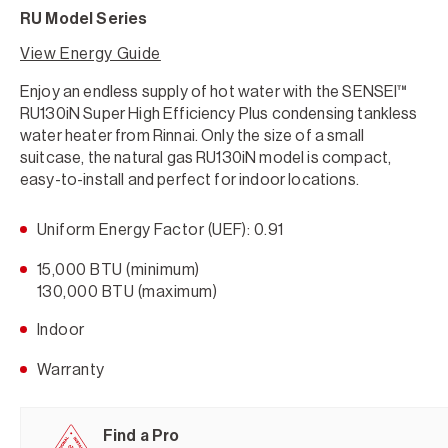
RU Model Series
View Energy Guide
Enjoy an endless supply of hot water with the SENSEI™
RU130iN Super High Efficiency Plus condensing tankless
water heater from Rinnai. Only the size of a small
suitcase, the natural gas RU130iN model is compact,
easy-to-install and perfect for indoor locations.
Uniform Energy Factor (UEF): 0.91
15,000 BTU (minimum)
130,000 BTU (maximum)
Indoor
Warranty
Find a Pro