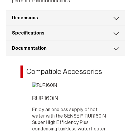
perfect for indoor locations.
Dimensions
Specifications
Documentation
Compatible Accessories
RUR160iN
Enjoy an endless supply of hot
water with the SENSEI™ RUR160iN
Super High Efficiency Plus
condensing tankless water heater