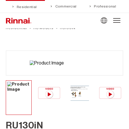
Commercial
Professional
Residential
Residential
RU Models
RU130iN
RU130iN