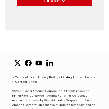
Find a Pro
Terms of Use
Privacy Policy
Linking Policy
Recalls
Contact Rinnai
©2026 Rinnai America Corporation. All rights reserved.
Rinnai® is a registered trademark of Rinnai Corporation
used under license by Rinnai America Corporation. Rinnai
America Corporation continually updates materials, and as