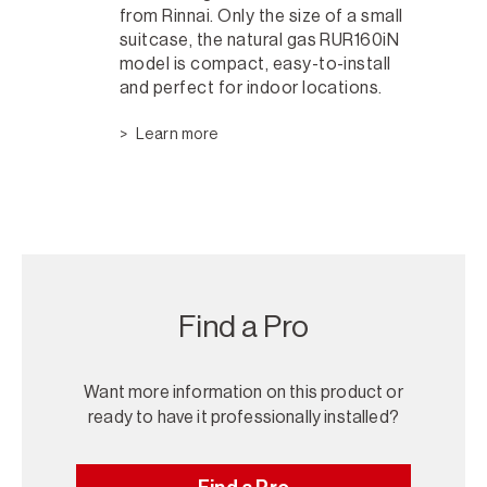
from Rinnai. Only the size of a small
suitcase, the natural gas RUR160iN
model is compact, easy-to-install
and perfect for indoor locations.
Learn more
Find a Pro
Want more information on this product or
ready to have it professionally installed?