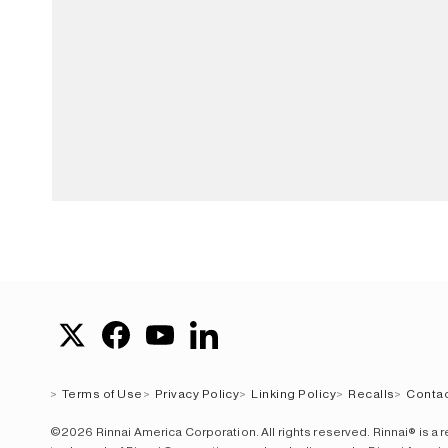
Terms of Use
Privacy Policy
Linking Policy
Recalls
Contac
©2026 Rinnai America Corporation. All rights reserved. Rinnai® is a 