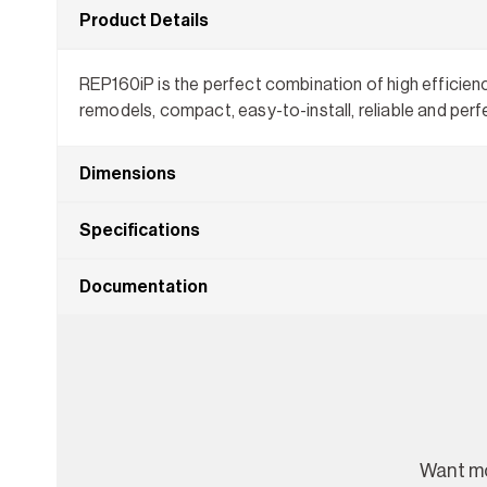
Product Details
REP160iP is the perfect combination of high efficien
remodels, compact, easy-to-install, reliable and perf
Dimensions
Specifications
Documentation
Want mo