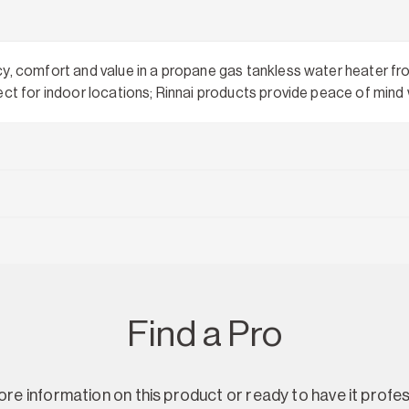
cy, comfort and value in a propane gas tankless water heater fr
ect for indoor locations; Rinnai products provide peace of mind
Find a Pro
re information on this product or ready to have it profes