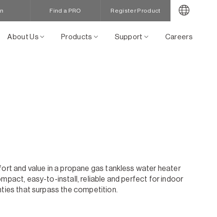
in
Find a PRO
Register Product
About Us
Products
Support
Careers
fort and value in a propane gas tankless water heater
mpact, easy-to-install, reliable and perfect for indoor
nties that surpass the competition.