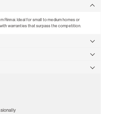
om Rinnai. Ideal for small to medium homes or
 with warranties that surpass the competition.
sionally