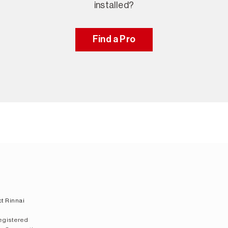
installed?
Find a Pro
t Rinnai
registered