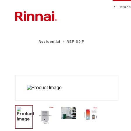
Residen
Residential
REP160iP