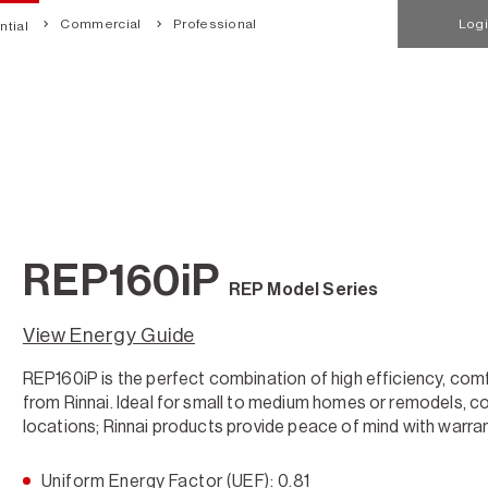
Commercial
Professional
Log
tial
REP160iP
REP Model Series
View Energy Guide
REP160iP is the perfect combination of high efficiency, com
from Rinnai. Ideal for small to medium homes or remodels, co
locations; Rinnai products provide peace of mind with warra
Uniform Energy Factor (UEF): 0.81