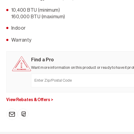
10,400 BTU (minimum)
160,000 BTU (maximum)
Indoor
Warranty
Find a Pro
Want more information on this product or ready to have it prof
View Rebates & Offers
>