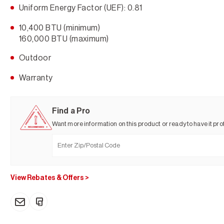
Uniform Energy Factor (UEF): 0.81
10,400 BTU (minimum)
160,000 BTU (maximum)
Outdoor
Warranty
Find a Pro
Want more information on this product or ready to have it prof
View Rebates & Offers
>