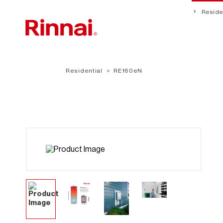
Residen
Residential
RE160eN