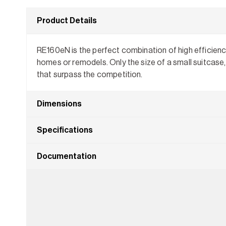
Product Details
RE160eN is the perfect combination of high efficiency
homes or remodels. Only the size of a small suitcase, 
that surpass the competition.
Dimensions
Specifications
Documentation