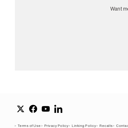
Want mo
Terms of Use
Privacy Policy
Linking Policy
Recalls
Contac