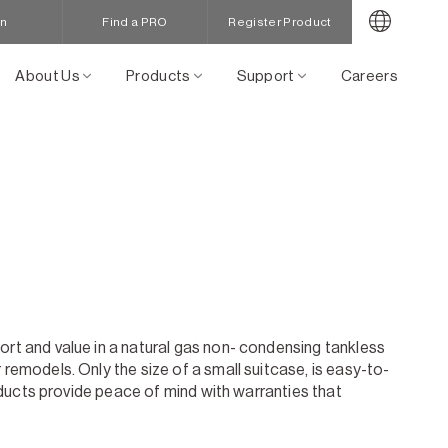
in
Find a PRO
Register Product
About Us
Products
Support
Careers
ort and value in a natural gas non- condensing tankless
remodels. Only the size of a small suitcase, is easy-to-
roducts provide peace of mind with warranties that