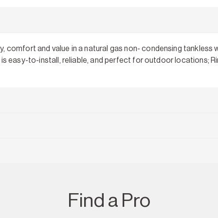
, comfort and value in a natural gas non- condensing tankless w
is easy-to-install, reliable, and perfect for outdoor locations;
Find a Pro