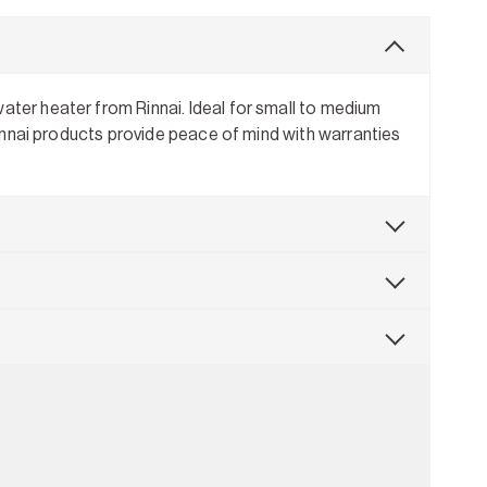
ater heater from Rinnai. Ideal for small to medium
 Rinnai products provide peace of mind with warranties