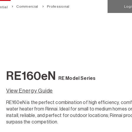
Commercial
Professional
Log
tial
RE160eN
RE Model Series
View Energy Guide
RE160eN is the perfect combination of high efficiency, comf
water heater from Rinnai. Ideal for small to medium homes or 
install, reliable, and perfect for outdoor locations; Rinnai p
surpass the competition.