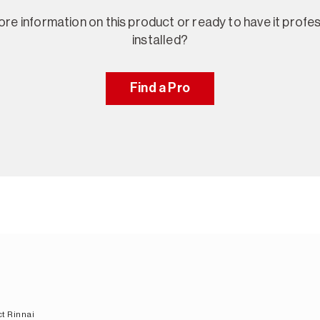
re information on this product or ready to have it profes
installed?
Find a Pro
t Rinnai