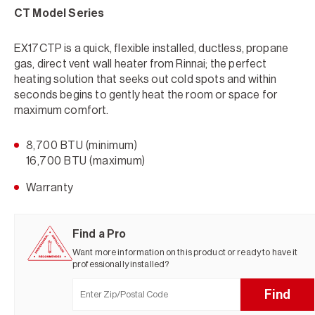
CT Model Series
EX17CTP is a quick, flexible installed, ductless, propane
gas, direct vent wall heater from Rinnai; the perfect
heating solution that seeks out cold spots and within
seconds begins to gently heat the room or space for
maximum comfort.
8,700 BTU (minimum)
16,700 BTU (maximum)
Warranty
Find a Pro
Want more information on this product or ready to have it
professionally installed?
Find