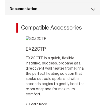
Documentation
Compatible Accessories
EX22CTP
EX22CTP is a quick, flexible
installed, ductless, propane gas,
direct vent wall heater from Rinnai;
the perfect heating solution that
seeks out cold spots and within
seconds begins to gently heat the
room or space for maximum
comfort.
Learn more