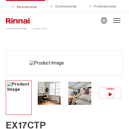
Commercial
Professional
Residential
Residential
EX17CTP
EX17CTP