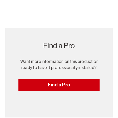
Find a Pro
Want more information on this product or
ready to have it professionally installed?
Find a Pro