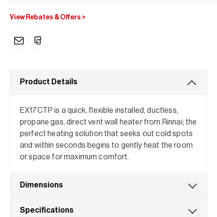
View Rebates & Offers
>
Product Details
EX17CTP is a quick, flexible installed, ductless,
propane gas, direct vent wall heater from Rinnai; the
perfect heating solution that seeks out cold spots
and within seconds begins to gently heat the room
or space for maximum comfort.
Dimensions
Specifications