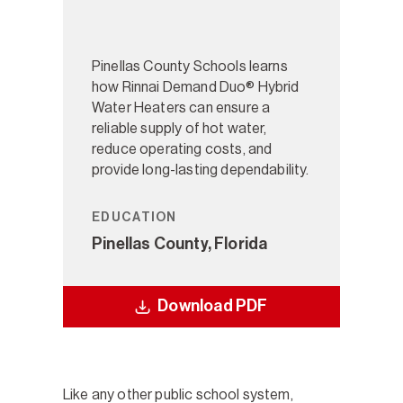
Pinellas County Schools learns
how Rinnai Demand Duo® Hybrid
Water Heaters can ensure a
reliable supply of hot water,
reduce operating costs, and
provide long-lasting dependability.
EDUCATION
Pinellas County, Florida
Download PDF
Like any other public school system,