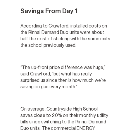
Savings From Day 1
According to Crawford, installed costs on
the Rinnai Demand Duo units were about
half the cost of sticking with the same units
the school previously used.
“The up-front price difference was huge,”
said Crawford, “but what has really
surprised us since then is how much we’re
saving on gas every month.”
On average, Countryside High School
saves close to 20% on their monthly utility
bills since switching to the Rinnai Demand
Duo units. The commercial ENERGY