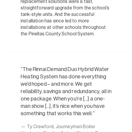
replacement solutions were a fast,
straightforward upgrade from the school’s
tank-style units. And the successful
installation has since led to more
installations at other schools throughout
the Pinellas County School System.
The Rinnai Demand Duo Hybrid Water
Heating System has done everything
we’d hoped – and more. We get
reliability, savings and redundancy, all in
one package. When you’re [...] a one-
man show [...], it’s nice when you have
something that works this well.
— Ty Crawford, Journeyman Boiler