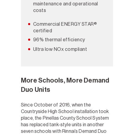
maintenance and operational
costs
Commercial ENERGY STAR®
certified
96% thermal efficiency
Ultra low NOx compliant
More Schools, More Demand
Duo Units
Since October of 2016, when the
Countryside High School installation took
place, the Pinellas County School System
has replaced tank-style units in another
seven schools with Rinnai’s Demand Duo