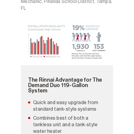
Mechanic, Pinellas School District, Tampa,
FL
The Rinnai Advantage for The
Demand Duo 119-Gallon
System
Quick and easy upgrade from
standard tank-style systems
Combines best of both a
tankless unit and a tank-style
water heater