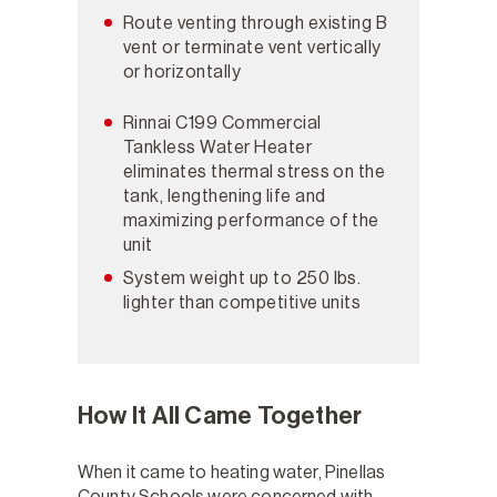
Route venting through existing B
vent or terminate vent vertically
or horizontally
Rinnai C199 Commercial
Tankless Water Heater
eliminates thermal stress on the
tank, lengthening life and
maximizing performance of the
unit
System weight up to 250 lbs.
lighter than competitive units
How It All Came Together
When it came to heating water, Pinellas
County Schools were concerned with