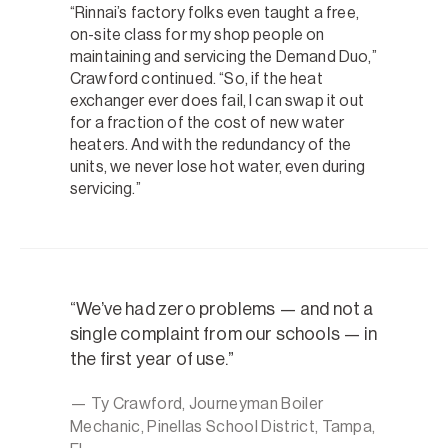
“Rinnai’s factory folks even taught a free,
on-site class for my shop people on
maintaining and servicing the Demand Duo,”
Crawford continued. “So, if the heat
exchanger ever does fail, I can swap it out
for a fraction of the cost of new water
heaters. And with the redundancy of the
units, we never lose hot water, even during
servicing.”
We’ve had zero problems — and not a
single complaint from our schools — in
the first year of use.
— Ty Crawford, Journeyman Boiler
Mechanic, Pinellas School District, Tampa,