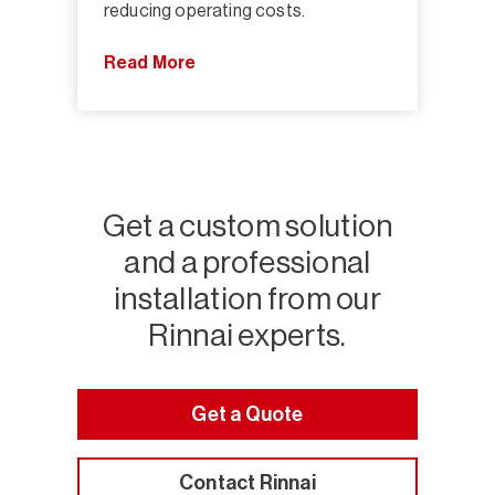
reducing operating costs.
Read More
Get a custom solution
and a professional
installation from our
Rinnai experts.
Get a Quote
Contact Rinnai