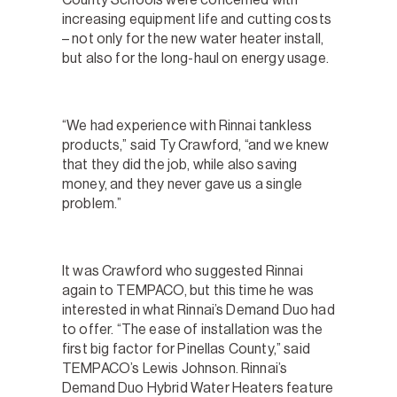
increasing equipment life and cutting costs
– not only for the new water heater install,
but also for the long-haul on energy usage.
“We had experience with Rinnai tankless
products,” said Ty Crawford, “and we knew
that they did the job, while also saving
money, and they never gave us a single
problem.”
It was Crawford who suggested Rinnai
again to TEMPACO, but this time he was
interested in what Rinnai’s Demand Duo had
to offer. “The ease of installation was the
first big factor for Pinellas County,” said
TEMPACO’s Lewis Johnson. Rinnai’s
Demand Duo Hybrid Water Heaters feature