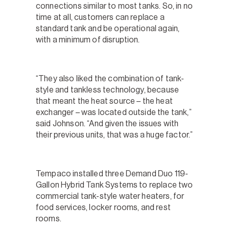
connections similar to most tanks. So, in no
time at all, customers can replace a
standard tank and be operational again,
with a minimum of disruption.
“They also liked the combination of tank-
style and tankless technology, because
that meant the heat source – the heat
exchanger – was located outside the tank,”
said Johnson. “And given the issues with
their previous units, that was a huge factor.”
Tempaco installed three Demand Duo 119-
Gallon Hybrid Tank Systems to replace two
commercial tank-style water heaters, for
food services, locker rooms, and rest
rooms.