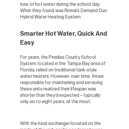
loss of hot water during the school day.
What they found was Rinnai’s Demand Duo
Hybrid Water Heating System.
Smarter Hot Water, Quick And
Easy
For years, the Pinellas County School
System, located in the Tampa Bay area of
Florida, relied on traditional tank-style
water heaters. However, over time, those
responsible for maintaining and servicing
these units realized their lifespan was
shorter than they’d expected – typically
only six to eight years, at the most.
With the heat exchanger located on the