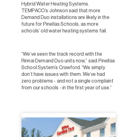
Hybrid Water Heating Systems.
TEMPACO’s Johnson said that more
Demand Duo installations are likely in the
future for Pinellas Schools, as more
schools’ old water heating systems fail.
“We’ve seen the track record with the
Rinnai Demand Duo units now,” said Pinellas
School System’s Crawford. “We simply
don’t have issues with them. We’ve had
zero problems - and not a single complaint
from our schools - in the first year of use.”