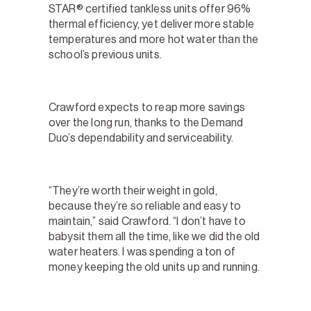
STAR® certified tankless units offer 96%
thermal efficiency, yet deliver more stable
temperatures and more hot water than the
school’s previous units.
Crawford expects to reap more savings
over the long run, thanks to the Demand
Duo’s dependability and serviceability.
“They’re worth their weight in gold,
because they’re so reliable and easy to
maintain,” said Crawford. “I don’t have to
babysit them all the time, like we did the old
water heaters. I was spending a ton of
money keeping the old units up and running.