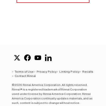
Terms of Use
Privacy Policy
Linking Policy
Recalls
Contact Rinnai
©2026 Rinnai America Corporation. All rights reserved.
Rinnai® is a registered trademark of Rinnai Corporation
used under license by Rinnai America Corporation. Rinnai
America Corporation continually updates materials, and as
such, content is subject to change without notice.