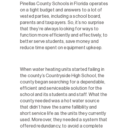
Pinellas County Schools in Florida operates
on a tight budget and answers to a lot of
vested parties, including a school board,
parents and taxpayers. So, it’s no surprise
that they’re always looking for ways to
function more efficiently and effectively, to
better serve students, save money and
reduce time spent on equipment upkeep.
When water heating units started failing in
the county’s Countryside High School, the
county began searching for a dependable,
efficient and serviceable solution for the
school and its students and staff. What the
county needed was a hot water source
that didn’t have the same fallibility and
short service life as the units they currently
used. Moreover, they needed a system that
offered redundancy, to avoid a complete