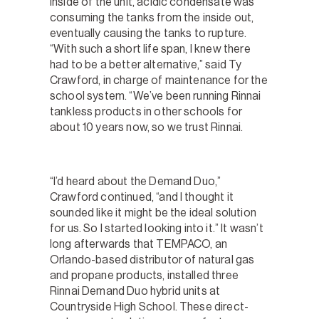
inside of the unit, acidic condensate was
consuming the tanks from the inside out,
eventually causing the tanks to rupture.
“With such a short life span, I knew there
had to be a better alternative,” said Ty
Crawford, in charge of maintenance for the
school system. “We’ve been running Rinnai
tankless products in other schools for
about 10 years now, so we trust Rinnai.
“I’d heard about the Demand Duo,”
Crawford continued, “and I thought it
sounded like it might be the ideal solution
for us. So I started looking into it.” It wasn’t
long afterwards that TEMPACO, an
Orlando-based distributor of natural gas
and propane products, installed three
Rinnai Demand Duo hybrid units at
Countryside High School. These direct-