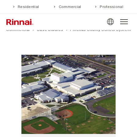
Residential
Commercial
Professional
Commercial
Case Studies
Pinellas County School System