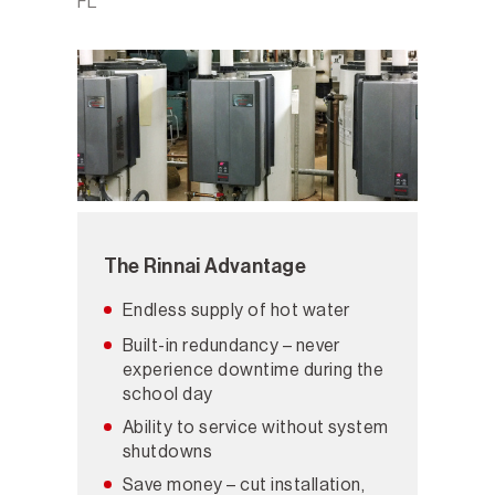
FL
The Rinnai Advantage
Endless supply of hot water
Built-in redundancy – never
experience downtime during the
school day
Ability to service without system
shutdowns
Save money – cut installation,