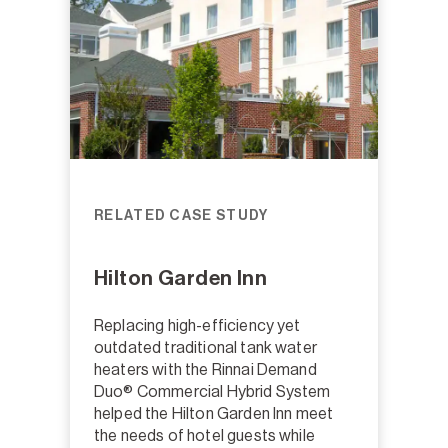
RELATED CASE STUDY
Hilton Garden Inn
Replacing high-efficiency yet
outdated traditional tank water
heaters with the Rinnai Demand
Duo® Commercial Hybrid System
helped the Hilton Garden Inn meet
the needs of hotel guests while