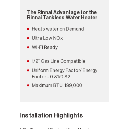
The Rinnai Advantage for the
Rinnai Tankless Water Heater
Heats water on Demand
Ultra Low NOx
Wi-Fi Ready
1/2” Gas Line Compatible
Uniform Energy Factor/ Energy
Factor - 0.81/0.82
Maximum BTU: 199,000
Installation Highlights