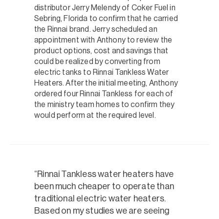
distributor Jerry Melendy of Coker Fuel in
Sebring, Florida to confirm that he carried
the Rinnai brand. Jerry scheduled an
appointment with Anthony to review the
product options, cost and savings that
could be realized by converting from
electric tanks to Rinnai Tankless Water
Heaters. After the initial meeting, Anthony
ordered four Rinnai Tankless for each of
the ministry team homes to confirm they
would perform at the required level.
Rinnai Tankless water heaters have
been much cheaper to operate than
traditional electric water heaters.
Based on my studies we are seeing