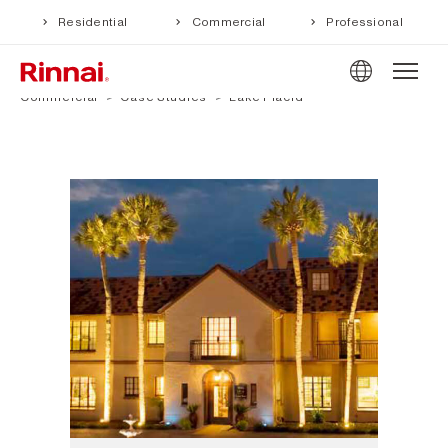
Residential
Commercial
Professional
Commercial
Case Studies
Lake Placid