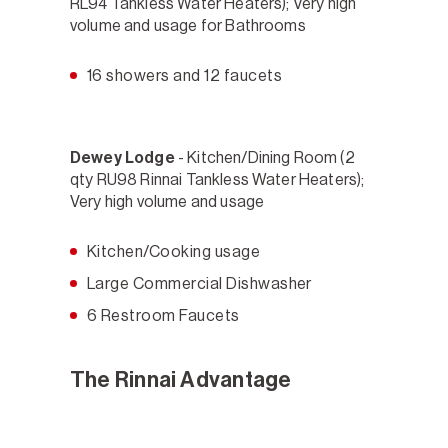
RL94 Tankless Water Heaters); Very high
volume and usage for Bathrooms
16 showers and 12 faucets
Dewey Lodge
- Kitchen/Dining Room (2
qty RU98 Rinnai Tankless Water Heaters);
Very high volume and usage
Kitchen/Cooking usage
Large Commercial Dishwasher
6 Restroom Faucets
The Rinnai Advantage