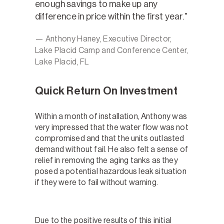
enough savings to make up any
difference in price within the first year.
— Anthony Haney, Executive Director,
Lake Placid Camp and Conference Center,
Lake Placid, FL
Quick Return On Investment
Within a month of installation, Anthony was
very impressed that the water flow was not
compromised and that the units outlasted
demand without fail. He also felt a sense of
relief in removing the aging tanks as they
posed a potential hazardous leak situation
if they were to fail without warning.
Due to the positive results of this initial