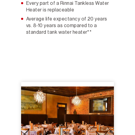
Every part of a Rinnai Tankless Water
Heater is replaceable
Average life expectancy of 20 years
vs. 8-10 years as compared to a
standard tank water heater**