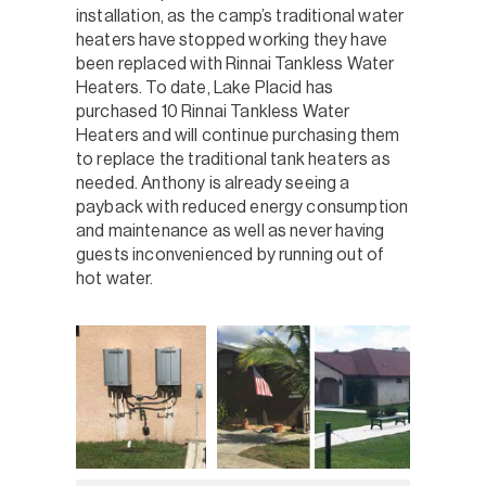
installation, as the camp’s traditional water
heaters have stopped working they have
been replaced with Rinnai Tankless Water
Heaters. To date, Lake Placid has
purchased 10 Rinnai Tankless Water
Heaters and will continue purchasing them
to replace the traditional tank heaters as
needed. Anthony is already seeing a
payback with reduced energy consumption
and maintenance as well as never having
guests inconvenienced by running out of
hot water.