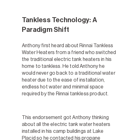
Tankless Technology: A
Paradigm Shift
Anthony first heard about Rinnai Tankless
Water Heaters from a friend who switched
the traditional electric tank heaters in his
home to tankless. He told Anthony he
would never go back to a traditional water
heater due to the ease of installation,
endless hot water and minimal space
required by the Rinnai tankless product.
This endorsement got Anthony thinking
about all the electric tank water heaters
installed in his camp buildings at Lake
Placid so he contacted his propane