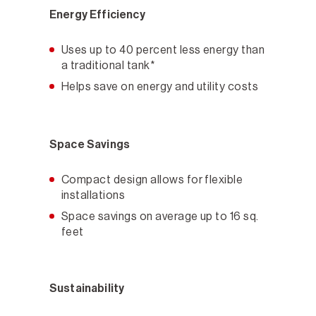
Energy Efficiency
Uses up to 40 percent less energy than
a traditional tank*
Helps save on energy and utility costs
Space Savings
Compact design allows for flexible
installations
Space savings on average up to 16 sq.
feet
Sustainability