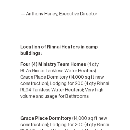
— Anthony Haney, Executive Director
Location of Rinnai Heaters in camp
buildings:
Four (4) Ministry Team Homes
(4 qty
RL75 Rinnai Tankless Water Heaters).
Grace Place Dormitory (14,000 sq ft new
construction); Lodging for 200 (4 qty Rinnai
RL94 Tankless Water Heaters); Very high
volume and usage for Bathrooms
Grace Place Dormitory
(14,000 sq ft new
construction); Lodging for 200 (4 qty Rinnai