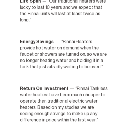
Life Span
— “Our traditional heaters were
lucky to last 10 years and we expect that
the Rinnai units will last at least twice as
long.”
Energy Savings
— “Rinnai Heaters
provide hot water on demand when the
faucet or showers are turned on, so we are
no longer heating water and holding it in a
tank that just sits idly waiting to be used.”
Return On Investment
— “Rinnai Tankless
water heaters have been much cheaper to
operate than traditional electric water
heaters. Based on my studies we are
seeing enough savings to make up any
difference in price within the first year.”