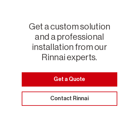
Get a custom solution
and a professional
installation from our
Rinnai experts.
Get a Quote
Contact Rinnai