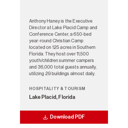
Anthony Haney is the Executive
Director at Lake Placid Camp and
Conference Center, a 650-bed
year-round Christian Camp
located on 125 acres in Southern
Florida. They host over 11,500
youth/children summer campers
and 36,000 total guests annually,
utilizing 29 buildings almost daily.
HOSPITALITY & TOURISM
Lake Placid, Florida
Download PDF