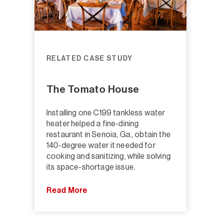
RELATED CASE STUDY
The Tomato House
Installing one C199 tankless water
heater helped a fine-dining
restaurant in Senoia, Ga., obtain the
140-degree water it needed for
cooking and sanitizing, while solving
its space-shortage issue.
Read More