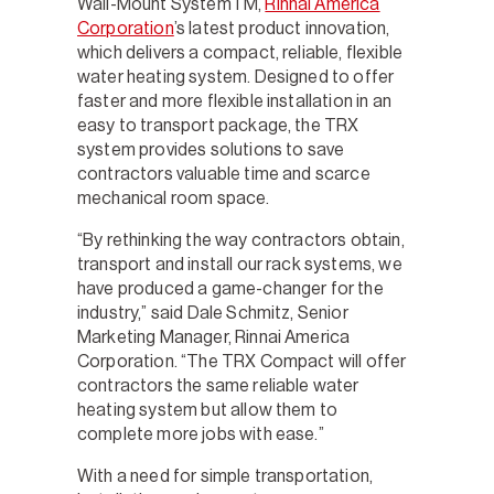
Wall-Mount SystemTM,
Rinnai America
Corporation
’s latest product innovation,
which delivers a compact, reliable, flexible
water heating system. Designed to offer
faster and more flexible installation in an
easy to transport package, the TRX
system provides solutions to save
contractors valuable time and scarce
mechanical room space.
“By rethinking the way contractors obtain,
transport and install our rack systems, we
have produced a game-changer for the
industry,” said Dale Schmitz, Senior
Marketing Manager, Rinnai America
Corporation. “The TRX Compact will offer
contractors the same reliable water
heating system but allow them to
complete more jobs with ease.”
With a need for simple transportation,