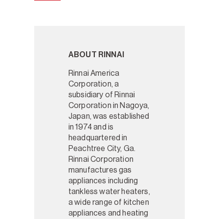
ABOUT RINNAI
Rinnai America
Corporation, a
subsidiary of Rinnai
Corporation in Nagoya,
Japan, was established
in 1974 and is
headquartered in
Peachtree City, Ga.
Rinnai Corporation
manufactures gas
appliances including
tankless water heaters,
a wide range of kitchen
appliances and heating