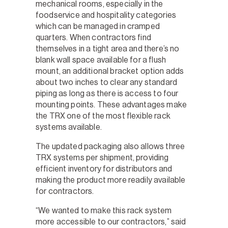
mechanical rooms, especially in the
foodservice and hospitality categories
which can be managed in cramped
quarters. When contractors find
themselves in a tight area and there’s no
blank wall space available for a flush
mount, an additional bracket option adds
about two inches to clear any standard
piping as long as there is access to four
mounting points. These advantages make
the TRX one of the most flexible rack
systems available.
The updated packaging also allows three
TRX systems per shipment, providing
efficient inventory for distributors and
making the product more readily available
for contractors.
“We wanted to make this rack system
more accessible to our contractors,” said