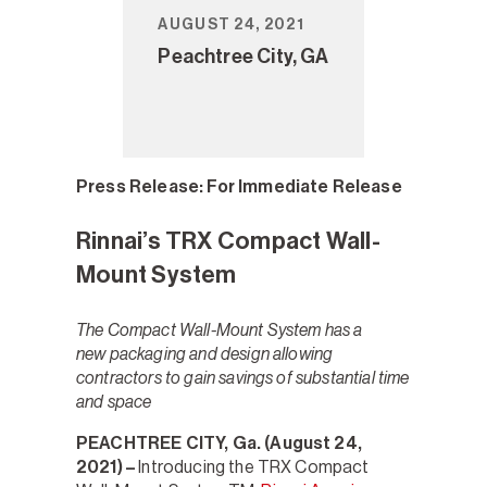
AUGUST 24, 2021
Peachtree City, GA
Press Release:
For Immediate Release
Rinnai’s TRX Compact Wall-
Mount System
The Compact Wall-Mount System has a
new packaging and design allowing
contractors to gain savings of substantial time
and space
PEACHTREE CITY, Ga.
(August 24,
2021) –
Introducing the TRX Compact