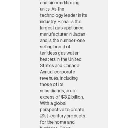
and air conditioning
units. As the
technology leader in its
industry, Rinnai is the
largest gas appliance
manufacturer in Japan
and is the number-one
selling brand of
tankless gas water
heaters in the United
States and Canada.
Annual corporate
revenues, including
those of its
subsidiaries, are in
excess of $3.2 billion.
With a global
perspective to create
21st-century products
for the home and