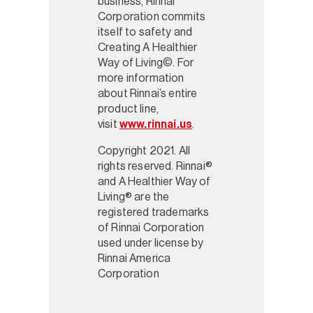
business, Rinnai
Corporation commits
itself to safety and
Creating A Healthier
Way of Living©. For
more information
about Rinnai’s entire
product line,
visit
www.rinnai.us
.
Copyright 2021. All
rights reserved. Rinnai®
and A Healthier Way of
Living® are the
registered trademarks
of Rinnai Corporation
used under license by
Rinnai America
Corporation