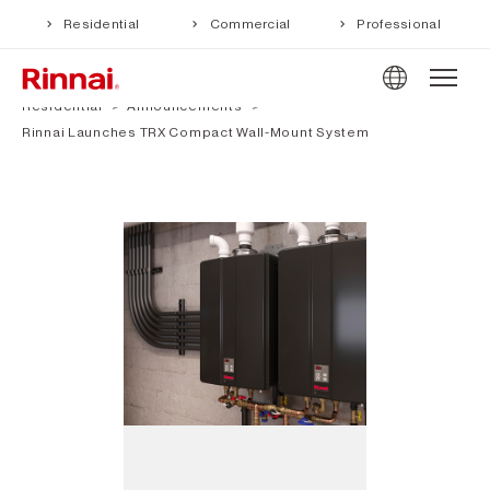
Residential
Commercial
Professional
Residential
Announcements
Rinnai Launches TRX Compact Wall-Mount System