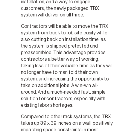
installation, and a way to engage
customers, the newly packaged TRX
system will deliver on all three.
Contractors will be able to move the TRX
system from truck to job site easily while
also cutting back on installation time, as
the system is shipped pretested and
preassembled. This advantage provides
contractors a better way of working,
taking less of their valuable time as they will
no longer have to manifold their own
system, and increasing the opportunity to
take on additional jobs. A win-win all-
around. And a much-needed fast, simple
solution for contractors, especially with
existing labor shortages.
Compared to other rack systems, the TRX
takes up 39 x 39 inches on a wall, positively
impacting space constraints in most