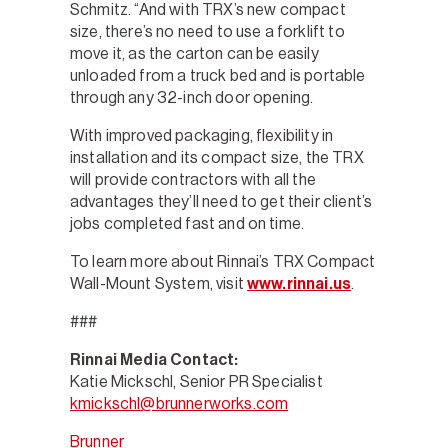
Schmitz. “And with TRX’s new compact
size, there’s no need to use a forklift to
move it, as the carton can be easily
unloaded from a truck bed and is portable
through any 32-inch door opening.
With improved packaging, flexibility in
installation and its compact size, the TRX
will provide contractors with all the
advantages they’ll need to get their client’s
jobs completed fast and on time.
To learn more about Rinnai’s TRX Compact
Wall-Mount System, visit
www.rinnai.us
.
###
Rinnai Media Contact:
Katie Mickschl, Senior PR Specialist
kmickschl@brunnerworks.com
Brunner