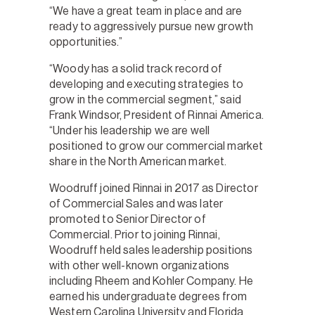
“We have a great team in place and are
ready to aggressively pursue new growth
opportunities.”
“Woody has a solid track record of
developing and executing strategies to
grow in the commercial segment,” said
Frank Windsor, President of Rinnai America.
“Under his leadership we are well
positioned to grow our commercial market
share in the North American market.
Woodruff joined Rinnai in 2017 as Director
of Commercial Sales and was later
promoted to Senior Director of
Commercial. Prior to joining Rinnai,
Woodruff held sales leadership positions
with other well-known organizations
including Rheem and Kohler Company. He
earned his undergraduate degrees from
Western Carolina University and Florida