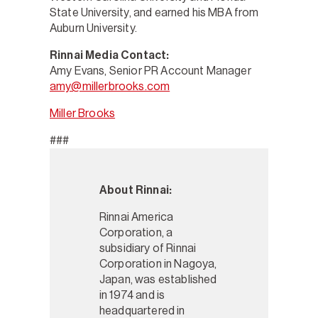
State University, and earned his MBA from
Auburn University.
Rinnai Media Contact:
Amy Evans, Senior PR Account Manager
amy@millerbrooks.com
Miller Brooks
###
About Rinnai:
Rinnai America
Corporation, a
subsidiary of Rinnai
Corporation in Nagoya,
Japan, was established
in 1974 and is
headquartered in