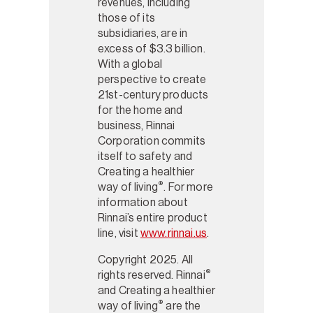
revenues, including
those of its
subsidiaries, are in
excess of $3.3 billion.
With a global
perspective to create
21st-century products
for the home and
business, Rinnai
Corporation commits
itself to safety and
Creating a healthier
®
way of living
. For more
information about
Rinnai’s entire product
line, visit
www.rinnai.us
.
Copyright 2025. All
®
rights reserved. Rinnai
and Creating a healthier
®
way of living
are the