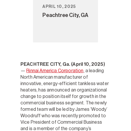
APRIL 10, 2025
Peachtree City, GA
PEACHTREE CITY, Ga. (April 10, 2025)
—
Rinnai America Corporation
, a leading
North American manufacturer of
innovative, energy-efficient tankless water
heaters, has announced an organizational
change to position itself for growth in the
commercial business segment. The newly
formed team will be led by James ‘Woody’
Woodruff who was recently promoted to
Vice President of Commercial Business
and is a member of the company’s