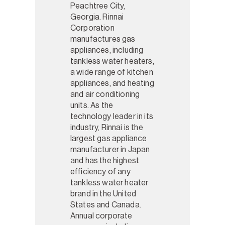
Peachtree City,
Georgia. Rinnai
Corporation
manufactures gas
appliances, including
tankless water heaters,
a wide range of kitchen
appliances, and heating
and air conditioning
units. As the
technology leader in its
industry, Rinnai is the
largest gas appliance
manufacturer in Japan
and has the highest
efficiency of any
tankless water heater
brand in the United
States and Canada.
Annual corporate