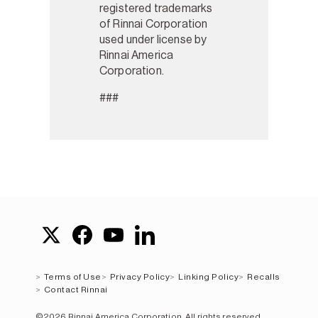
registered trademarks
of Rinnai Corporation
used under license by
Rinnai America
Corporation.
###
Terms of Use
Privacy Policy
Linking Policy
Recalls
Contact Rinnai
©2026 Rinnai America Corporation. All rights reserved.