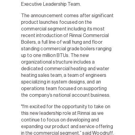
Executive Leadership Team.
The announcement comes after significant
product launches focused on the
commercial segment including its most
recent introduction of Rinnai Commercial
Boilers, a full line of wall hung and floor
standing commercial grade boilers ranging
up to one million BTUs. The new
organizational structure includes a
dedicated commercial heating and water
heating sales team, a team of engineers
specializing in system designs, and an
operations team focused on supporting
the company’s national account business.
"I'm excited for the opportunity to take on
this new leadership role at Rinnai as we
continue to focus on developing and
expanding our product and service offering
in the commercial segment,” said Woodruff.