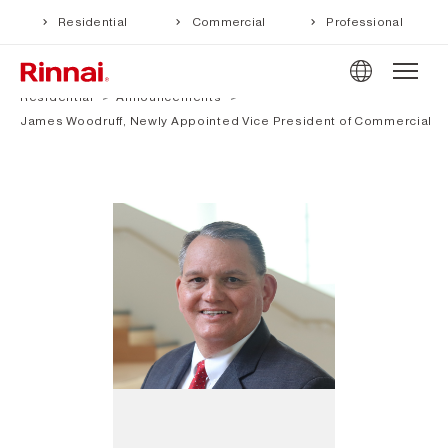
Residential
Commercial
Professional
Residential
Announcements
James Woodruff, Newly Appointed Vice President of Commercial