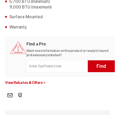
5,700 BTU (minimum)
11,000 BTU (maximum)
Surface Mounted
Warranty
Find a Pro
Want more information on this product or ready to have it
professionally installed?
Find
View Rebates & Offers
>