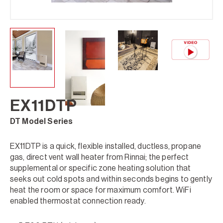
EX11DTP
DT Model Series
EX11DTP is a quick, flexible installed, ductless, propane
gas, direct vent wall heater from Rinnai; the perfect
supplemental or specific zone heating solution that
seeks out cold spots and within seconds begins to gently
heat the room or space for maximum comfort. WiFi
enabled thermostat connection ready.