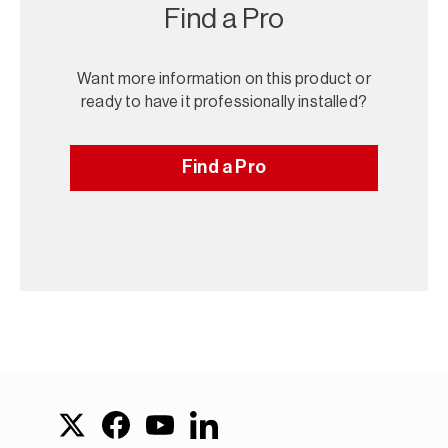
Find a Pro
Want more information on this product or
ready to have it professionally installed?
Find a Pro