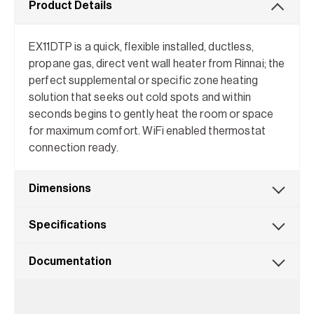
Product Details
EX11DTP is a quick, flexible installed, ductless,
propane gas, direct vent wall heater from Rinnai; the
perfect supplemental or specific zone heating
solution that seeks out cold spots and within
seconds begins to gently heat the room or space
for maximum comfort. WiFi enabled thermostat
connection ready.
Dimensions
Specifications
Documentation