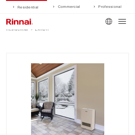
Commercial
Professional
Residential
Residential
EX11DTP