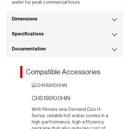
water for peak commercial hours.
Dimensions
Specifications
Documentation
Compatible Accessories
CHS199100HiN
With Rinnais new Demand Duo H-
Series, reliable hot water comes in a
high-performance, high-efficiency
package that also reduces cost of