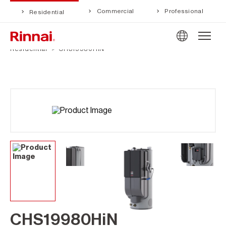
Commercial
Professional
Residential
Residential
CHS19980HiN
CHS19980HiN