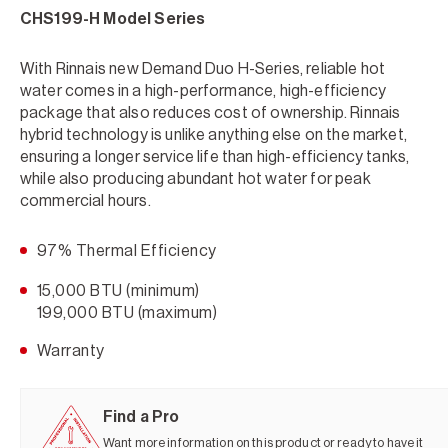
CHS199-H Model Series
With Rinnais new Demand Duo H-Series, reliable hot
water comes in a high-performance, high-efficiency
package that also reduces cost of ownership. Rinnais
hybrid technology is unlike anything else on the market,
ensuring a longer service life than high-efficiency tanks,
while also producing abundant hot water for peak
commercial hours.
97% Thermal Efficiency
15,000 BTU (minimum)
199,000 BTU (maximum)
Warranty
Find a Pro
Want more information on this product or ready to have it