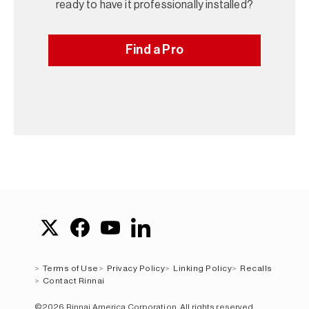
ready to have it professionally installed?
Find a Pro
Terms of Use
Privacy Policy
Linking Policy
Recalls
Contact Rinnai
©2026 Rinnai America Corporation. All rights reserved.