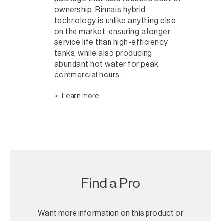
ownership. Rinnais hybrid
technology is unlike anything else
on the market, ensuring a longer
service life than high-efficiency
tanks, while also producing
abundant hot water for peak
commercial hours.
Learn more
Find a Pro
Want more information on this product or