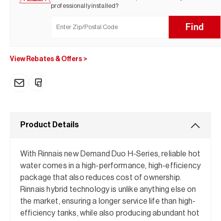
professionally installed?
Find
View Rebates & Offers
>
Product Details
With Rinnais new Demand Duo H-Series, reliable hot
water comes in a high-performance, high-efficiency
package that also reduces cost of ownership.
Rinnais hybrid technology is unlike anything else on
the market, ensuring a longer service life than high-
efficiency tanks, while also producing abundant hot