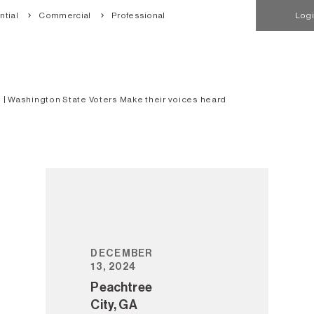
tial
Commercial
Professional
Log
 | Washington State Voters Make their voices heard
DECEMBER
13, 2024
Peachtree
City, GA