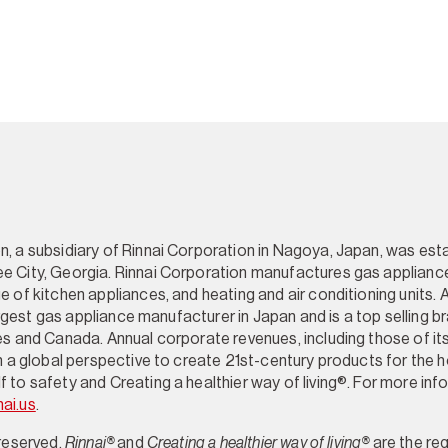
, a subsidiary of Rinnai Corporation in Nagoya, Japan, was esta
e City, Georgia. Rinnai Corporation manufactures gas appliance
e of kitchen appliances, and heating and air conditioning units. 
 largest gas appliance manufacturer in Japan and is a top selling 
es and Canada. Annual corporate revenues, including those of its 
th a global perspective to create 21st-century products for the 
 to safety and Creating a healthier way of living®. For more inf
nai.us
.
 reserved.
Rinnai®
and
Creating a healthier way of living®
are the re