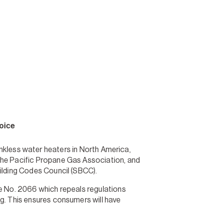
oice
ankless water heaters in North America,
the Pacific Propane Gas Association, and
uilding Codes Council (SBCC).
re No. 2066 which repeals regulations
ng. This ensures consumers will have