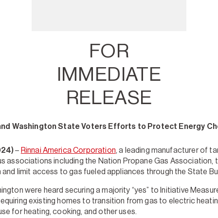
FOR
IMMEDIATE
RELEASE
and Washington State Voters Efforts to Protect Energy Ch
024)
–
Rinnai America Corporation
, a leading manufacturer of t
us associations including the Nation Propane Gas Association, 
n and limit access to gas fueled appliances through the State B
ington were heard securing a majority “yes” to Initiative Measu
quiring existing homes to transition from gas to electric heati
se for heating, cooking, and other uses.