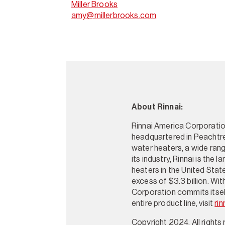
Miller Brooks
amy@millerbrooks.com
About Rinnai:
Rinnai America Corporation
headquartered in Peachtre
water heaters, a wide rang
its industry, Rinnai is the
heaters in the United Stat
excess of $3.3 billion. Wi
Corporation commits itself
entire product line, visit
rin
Copyright 2024. All rights