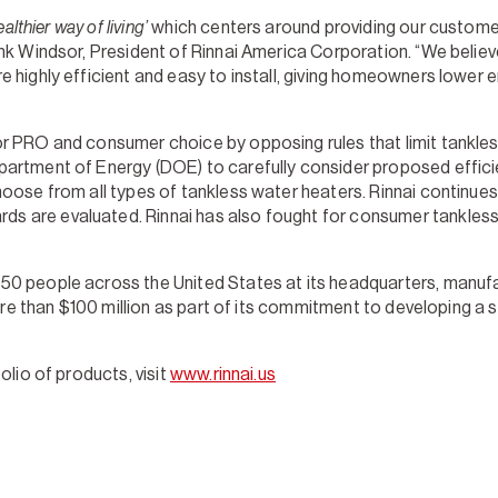
althier way of living’
which centers around providing our customers
k Windsor, President of Rinnai America Corporation. “We believe 
 highly efficient and easy to install, giving homeowners lower 
r PRO and consumer choice by opposing rules that limit tankless
partment of Energy (DOE) to carefully consider proposed effic
hoose from all types of tankless water heaters. Rinnai continue
are evaluated. Rinnai has also fought for consumer tankless op
 people across the United States at its headquarters, manufactu
 more than $100 million as part of its commitment to developing 
olio of products, visit
www.rinnai.us