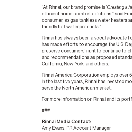
“At Rinnai, our brand promise is ‘
Creating a he
efficient home comfort solutions,” said Fran
consumer, as gas tankless water heaters are
friendly hot water products.”
Rinnai has always been a vocal advocate fo
has made efforts to encourage the U.S. De
preserve consumers' right to continue to c
and recommendations as proposed standards 
California, New York, and others.
Rinnai America Corporation employs over 550
In the last five years, Rinnai has invested
serve the North American market.
For more information on Rinnai and its portf
###
Rinnai Media Contact:
Amy Evans, PR Account Manager