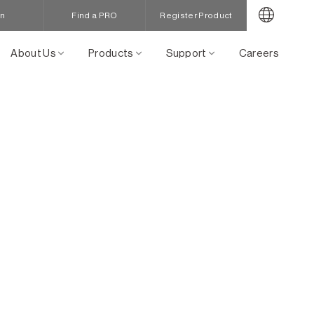
in
Find a PRO
Register Product
About Us
Products
Support
Careers