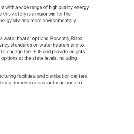
 with a wide range of high quality, energy
this victory is a major win for the
energy bills and more environmentally
 water heater options. Recently, Rinnai
iency standards on water heaters and to
s to engage the DOE and provide insights
tions at the state levels, including
ring facilities, and distribution centers.
a strong domestic manufacturing base to