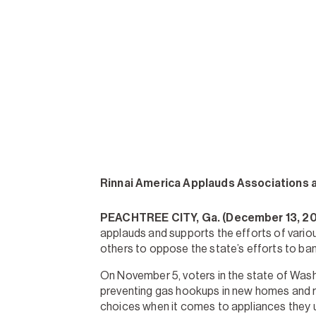
Rinnai America Applauds Associations 
PEACHTREE CITY, Ga. (December 13, 2
applauds and supports the efforts of vario
others to oppose the state’s efforts to ba
On November 5, voters in the state of Wash
preventing gas hookups in new homes and re
choices when it comes to appliances they u