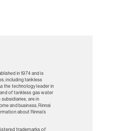
blished in 1974 and is
s, including tankless
As the technology leader in
brand of tankless gas water
subsidiaries, are in
home and business, Rinnai
ormation about Rinnai’s
gistered trademarks of