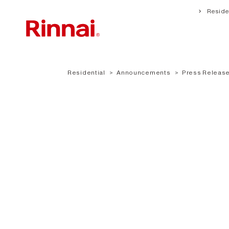
Residen
Residential
Announcements
Press Release