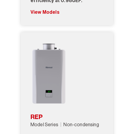
efficiency at 0.98UEF.
View Models
REP
Model Series
Non-condensing