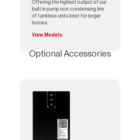
Offering the highest output of our
built in pump non-condensing line
of tankless units best for larger
homes.
View Models
Optional Accessories