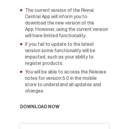
The current version of the Rinnai
Central App will inform you to
download the new version of the
App. However, using the current version
will have limited functionality.
If you fail to update to the latest
version some functionality will be
impacted, such as your ability to
register products.
You will be able to access the Release
notes for version 5.0 in the mobile
store to understand all updates and
changes.
DOWNLOAD NOW