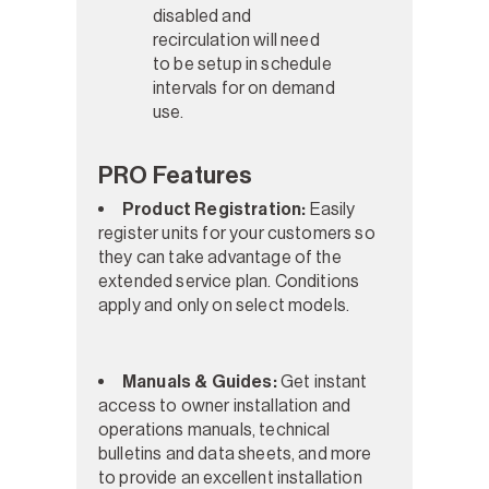
disabled and
recirculation will need
to be setup in schedule
intervals for on demand
use.
PRO Features
Product Registration:
Easily
register units for your customers so
they can take advantage of the
extended service plan. Conditions
apply and only on select models.
Manuals & Guides:
Get instant
access to owner installation and
operations manuals, technical
bulletins and data sheets, and more
to provide an excellent installation