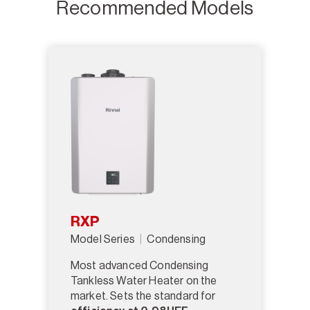
Recommended Models
RXP
Model Series
Condensing
Most advanced Condensing
Tankless Water Heater on the
market. Sets the standard for