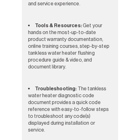
and service experience.
Tools & Resources:
Get your
hands on the most-up-to-date
product warranty documentation,
online training courses, step-by-step
tankless water heater flushing
procedure guide & video, and
document library.
Troubleshooting:
The tankless
water heater diagnostic code
document provides a quick code
reference with easy-to-follow steps
to troubleshoot any code(s)
displayed during installation or
service.