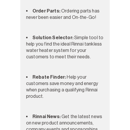
Order Parts:
Ordering parts has
never been easier and On-the-Go!
Solution Selector:
Simple tool to
help you find the ideal Rinnai tankless
water heater system for your
customers to meet their needs.
Rebate Finder:
Help your
customers save money and energy
when purchasing a qualifying Rinnai
product.
Rinnai News:
Get the latest news
on new product announcements,
company events and sponsorships,