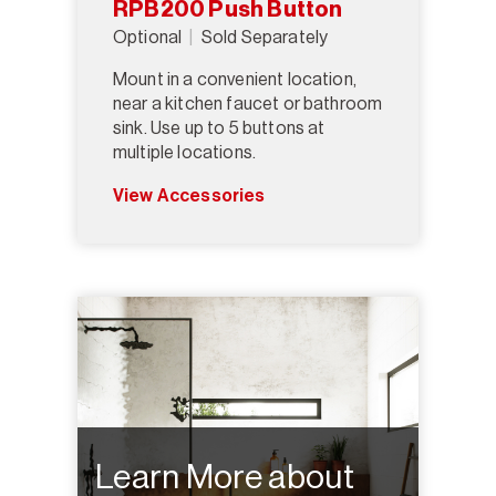
RPB200 Push Button
Optional
Sold Separately
Mount in a convenient location,
near a kitchen faucet or bathroom
sink. Use up to 5 buttons at
multiple locations.
View Accessories
Learn More about