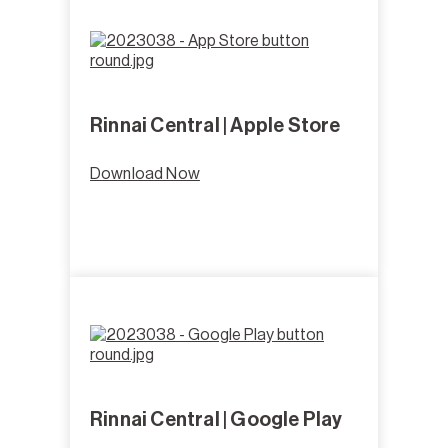
Rinnai Central | Apple Store
Download Now
Rinnai Central | Google Play