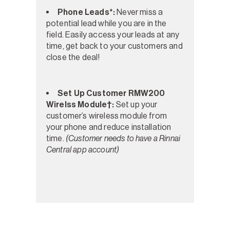
Phone Leads*:
Never miss a
potential lead while you are in the
field. Easily access your leads at any
time, get back to your customers and
close the deal!
Set Up Customer RMW200
Wirelss Module†:
Set up your
customer’s wireless module from
your phone and reduce installation
time.
(Customer needs to have a Rinnai
Central app account)