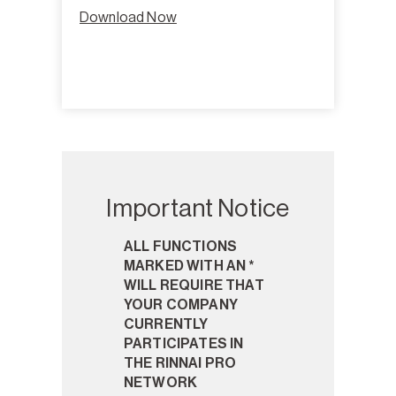
Download Now
Important Notice
ALL FUNCTIONS
MARKED WITH AN *
WILL REQUIRE THAT
YOUR COMPANY
CURRENTLY
PARTICIPATES IN
THE RINNAI PRO
NETWORK