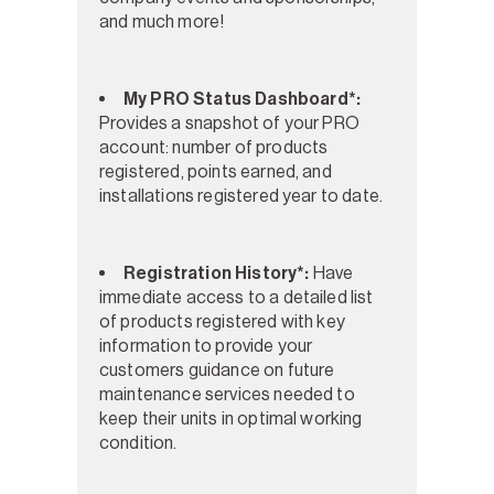
and much more!
My PRO Status Dashboard*:
Provides a snapshot of your PRO
account: number of products
registered, points earned, and
installations registered year to date.
Registration History*:
Have
immediate access to a detailed list
of products registered with key
information to provide your
customers guidance on future
maintenance services needed to
keep their units in optimal working
condition.