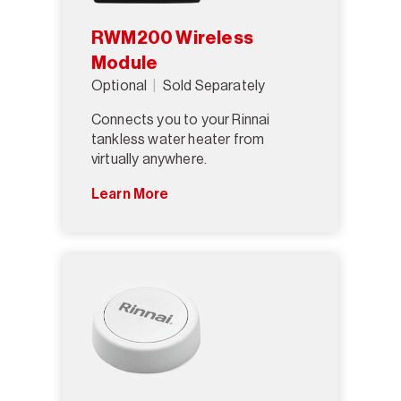
RWM200 Wireless
Module
Optional
Sold Separately
Connects you to your Rinnai
tankless water heater from
virtually anywhere.
Learn More