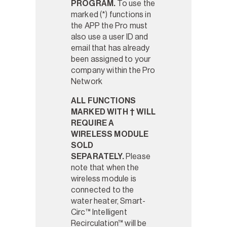
PROGRAM.
To use the
marked (*) functions in
the APP the Pro must
also use a user ID and
email that has already
been assigned to your
company within the Pro
Network
ALL FUNCTIONS
MARKED WITH † WILL
REQUIRE A
WIRELESS MODULE
SOLD
SEPARATELY.
Please
note that when the
wireless module is
connected to the
water heater, Smart-
Circ™ Intelligent
Recirculation™ will be