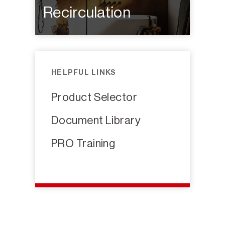
Recirculation
HELPFUL LINKS
Product Selector
Document Library
PRO Training