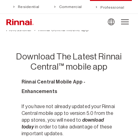
Residential
Commercial
Professional
Professional
Rinnai Central mobile app
Download The Latest Rinnai
Central™ mobile app
Rinnai Central Mobile App -
Enhancements
If you have not already updated your Rinnai
Central mobile app to version 5.0 from the
app stores, you will need to
download
today
in order to take advantage of these
important updates.