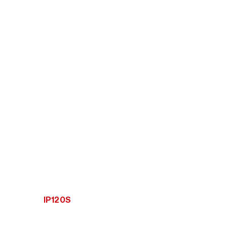
IP120S