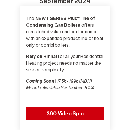
September 2024
The
NEW I-SERIES Plus™ line of
Condensing Gas Boilers
offers
unmatched value and performance
with an expanded product line of heat
only or combi boilers.
Rely on Rinnai
for all your Residential
Heating project needs no matter the
size or complexity.
Coming Soon
| 175k - 199k (MBH)
Models, Available September 2024
360 Video Spin