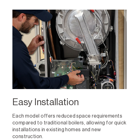
Easy Installation
Each model offers reduced space requirements
compared to traditional boilers, allowing for quick
installations in existing homes and new
construction.