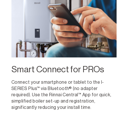
Smart Connect for PROs
Connect your smartphone or tablet to the I-
SERIES Plus™ via Bluetooth® (no adapter
required). Use the Rinnai Central™ App for quick,
simplified boiler set-up and registration,
significantly reducing your install time.