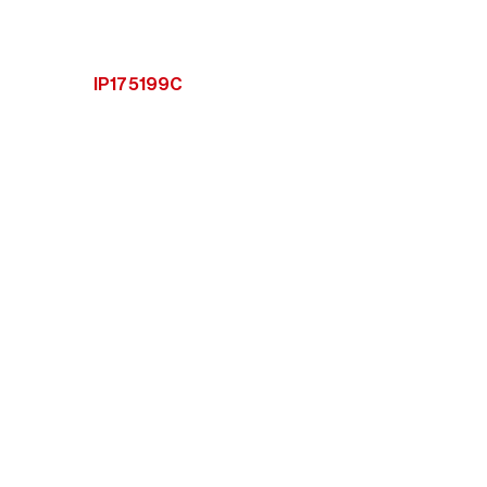
IP175199C