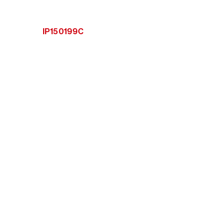
IP150199C