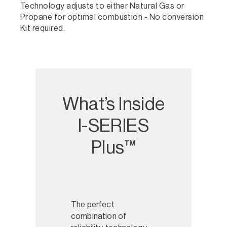
Technology adjusts to either Natural Gas or
Propane for optimal combustion - No conversion
Kit required.
What’s Inside
I-SERIES
Plus™
I-SERIES Plus™
The perfect
combination of