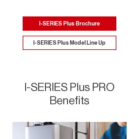
I-SERIES Plus Brochure
I-SERIES Plus Model Line Up
I-SERIES Plus PRO
Benefits