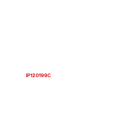
IP120199C