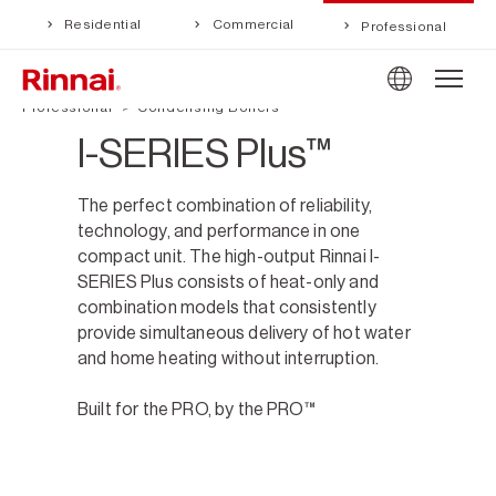
Residential
Commercial
Professional
Professional
Condensing Boilers
I-SERIES Plus™
The perfect combination of reliability,
technology, and performance in one
compact unit. The high-output Rinnai I-
SERIES Plus consists of heat-only and
combination models that consistently
provide simultaneous delivery of hot water
and home heating without interruption.
Built for the PRO, by the PRO™