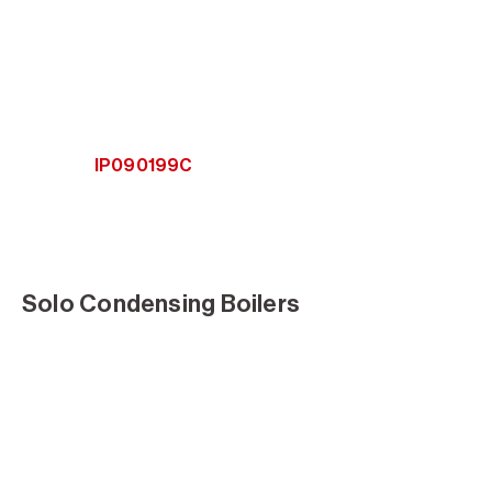
IP090199C
Solo Condensing Boilers