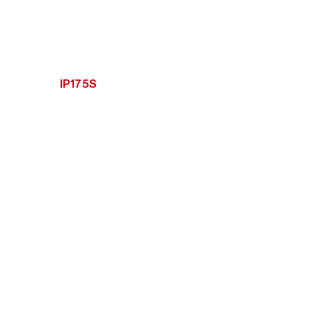
IP175S