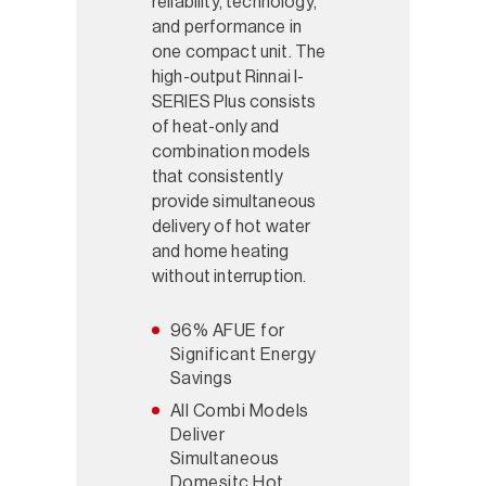
reliability, technology,
and performance in
one compact unit. The
high-output Rinnai I-
SERIES Plus consists
of heat-only and
combination models
that consistently
provide simultaneous
delivery of hot water
and home heating
without interruption.
96% AFUE for
Significant Energy
Savings
All Combi Models
Deliver
Simultaneous
Domesitc Hot