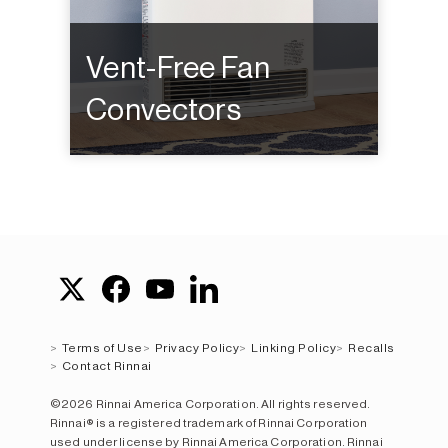
Vent-Free Fan
Convectors
Terms of Use
Privacy Policy
Linking Policy
Recalls
Contact Rinnai
©2026 Rinnai America Corporation. All rights reserved.
Rinnai® is a registered trademark of Rinnai Corporation
used under license by Rinnai America Corporation. Rinnai