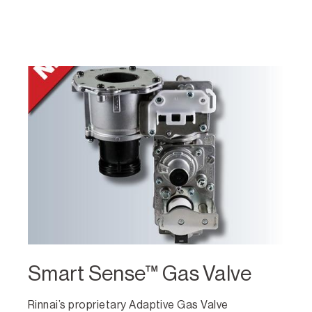
Smart Sense™ Gas Valve
Rinnai’s proprietary Adaptive Gas Valve