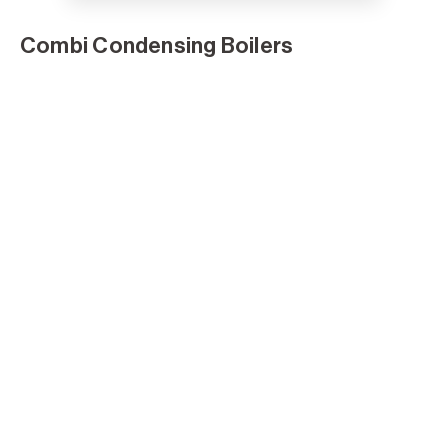
Combi Condensing Boilers