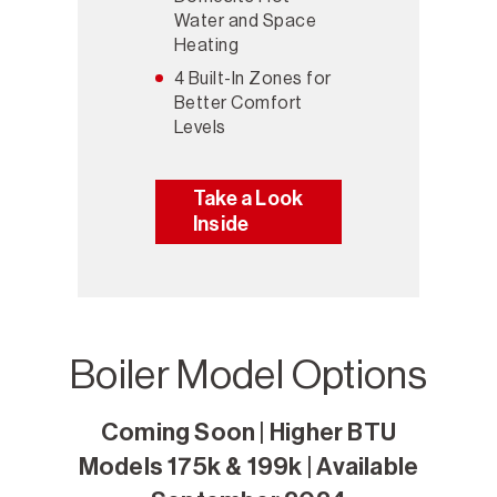
Water and Space
Heating
4 Built-In Zones for
Better Comfort
Levels
Take a Look
Inside
Boiler Model Options
Coming Soon | Higher BTU
Models 175k & 199k | Available