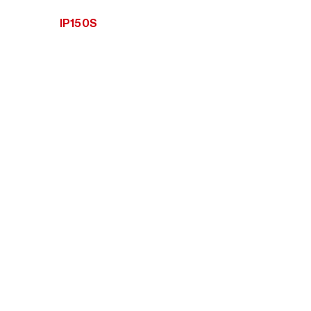
IP150S