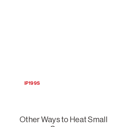
IP199S
Other Ways to Heat Small