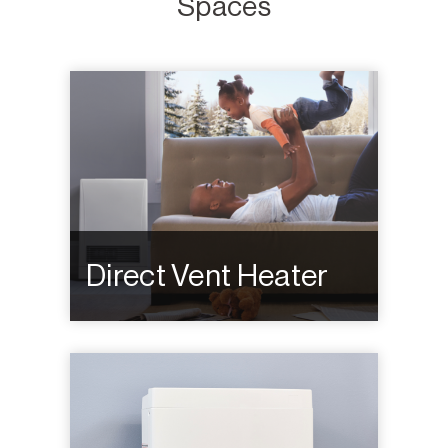
Spaces
Direct Vent Heater