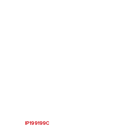
IP199199C