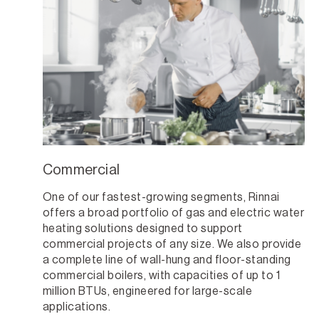
Commercial
One of our fastest-growing segments, Rinnai
offers a broad portfolio of gas and electric water
heating solutions designed to support
commercial projects of any size. We also provide
a complete line of wall-hung and floor-standing
commercial boilers, with capacities of up to 1
million BTUs, engineered for large-scale
applications.