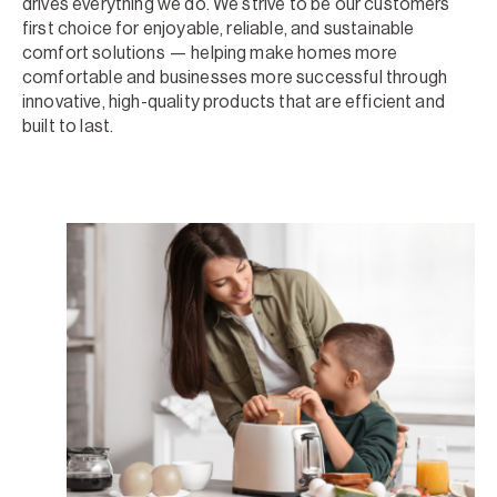
drives everything we do. We strive to be our customers’
first choice for enjoyable, reliable, and sustainable
comfort solutions — helping make homes more
comfortable and businesses more successful through
innovative, high-quality products that are efficient and
built to last.