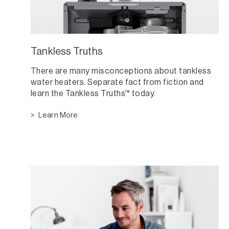
Tankless Truths
There are many misconceptions about tankless
water heaters. Separate fact from fiction and
learn the Tankless Truths™ today.
Learn More