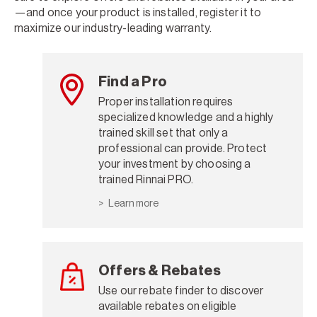
—and once your product is installed, register it to
maximize our industry-leading warranty.
Find a Pro
Proper installation requires
specialized knowledge and a highly
trained skill set that only a
professional can provide. Protect
your investment by choosing a
trained Rinnai PRO.
Learn more
Offers & Rebates
Use our rebate finder to discover
available rebates on eligible