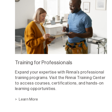
Training for Professionals
Expand your expertise with Rinnai’s professional
training programs. Visit the Rinnai Training Center
to access courses, certifications, and hands-on
learning opportunities.
Learn More