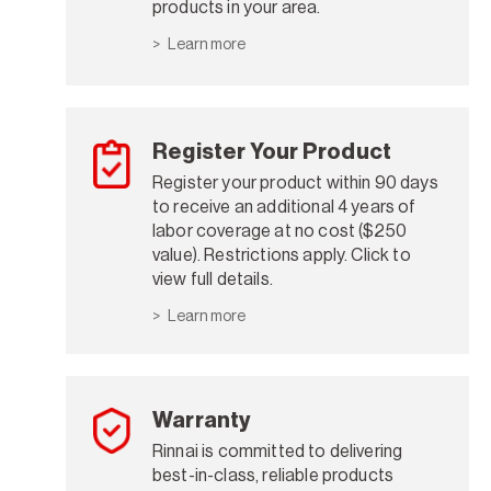
products in your area.
Learn more
Register Your Product
Register your product within 90 days
to receive an additional 4 years of
labor coverage at no cost ($250
value). Restrictions apply. Click to
view full details.
Learn more
Warranty
Rinnai is committed to delivering
best-in-class, reliable products