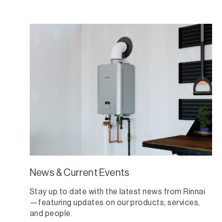
News & Current Events
Stay up to date with the latest news from Rinnai
—featuring updates on our products, services,
and people.