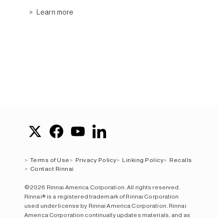
Learn more
Terms of Use
Privacy Policy
Linking Policy
Recalls
Contact Rinnai
©2026 Rinnai America Corporation. All rights reserved.
Rinnai® is a registered trademark of Rinnai Corporation
used under license by Rinnai America Corporation. Rinnai
America Corporation continually updates materials, and as