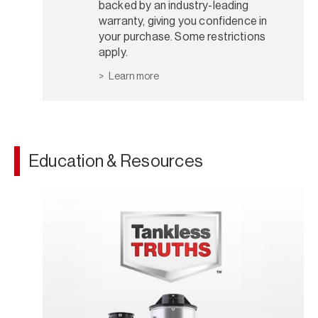
backed by an industry-leading
warranty, giving you confidence in
your purchase. Some restrictions
apply.
Learn more
Education & Resources