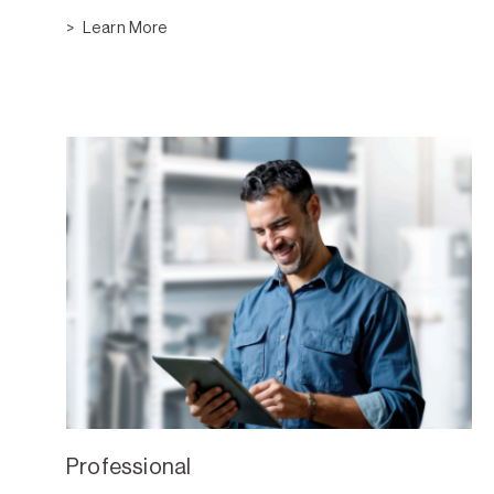
Learn More
Professional