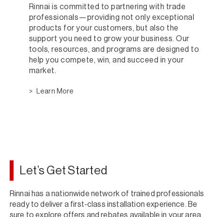
Rinnai is committed to partnering with trade
professionals—providing not only exceptional
products for your customers, but also the
support you need to grow your business. Our
tools, resources, and programs are designed to
help you compete, win, and succeed in your
market.
Learn More
Let’s Get Started
Rinnai has a nationwide network of trained professionals
ready to deliver a first-class installation experience. Be
sure to explore offers and rebates available in your area