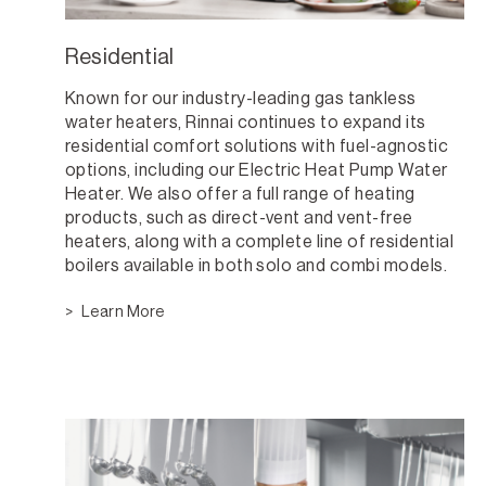
Residential
Known for our industry-leading gas tankless
water heaters, Rinnai continues to expand its
residential comfort solutions with fuel-agnostic
options, including our Electric Heat Pump Water
Heater. We also offer a full range of heating
products, such as direct-vent and vent-free
heaters, along with a complete line of residential
boilers available in both solo and combi models.
Learn More