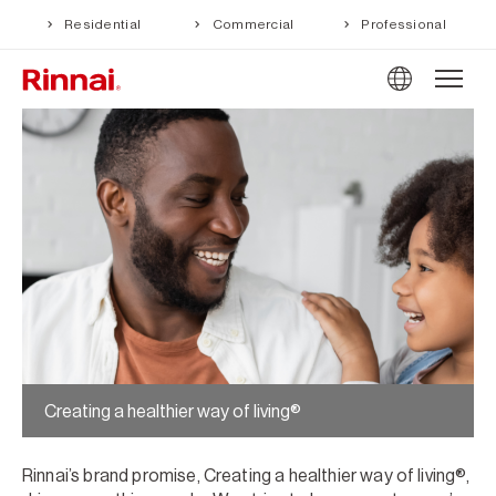
Residential
Commercial
Professional
Creating a healthier way of living®
Rinnai’s brand promise, Creating a healthier way of living®,