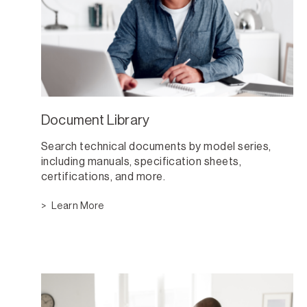
Document Library
Search technical documents by model series,
including manuals, specification sheets,
certifications, and more.
Learn More