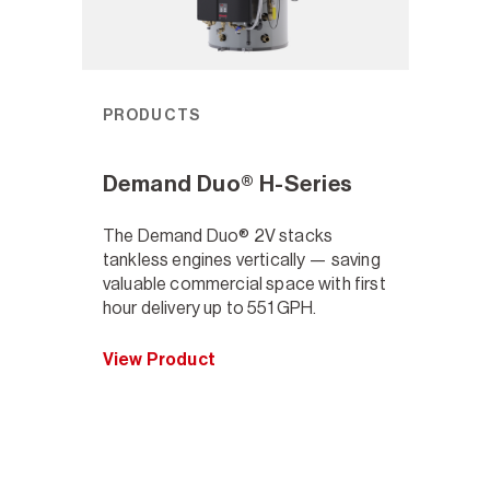
PRODUCTS
Demand Duo® H-Series
The Demand Duo® 2V stacks
tankless engines vertically — saving
valuable commercial space with first
hour delivery up to 551 GPH.
View Product