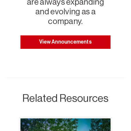
are always expanding
and evolving as a
company.
View Announcements
Related Resources