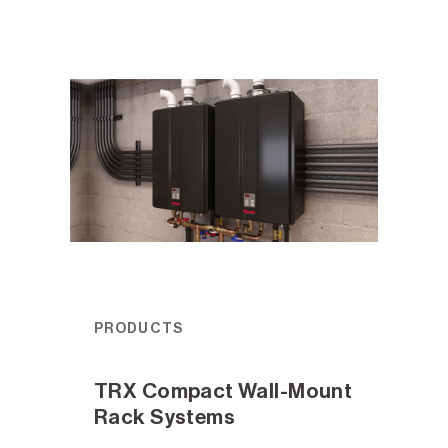
PRODUCTS
TRX Compact Wall-Mount
Rack Systems