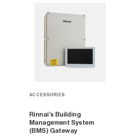
ACCESSORIES
Rinnai’s Building
Management System
(BMS) Gateway