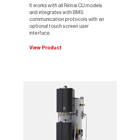
It works with all Rinnai CU models
and integrates with BMS
communication protocols with an
optional touch screen user
interface.
View Product