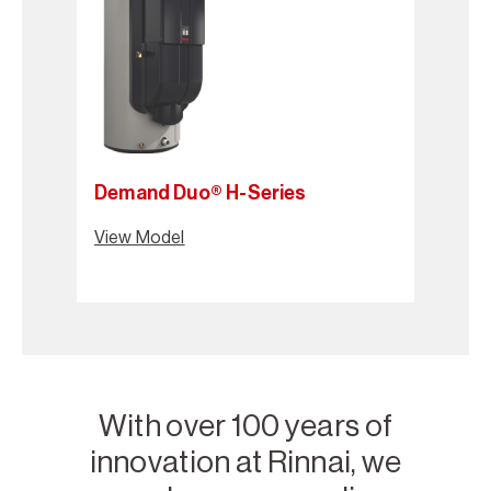
Demand Duo® H-Series
View Model
With over 100 years of
innovation at Rinnai, we