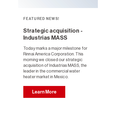
FEATURED NEWS!
Strategic acquisition -
Industrias MASS
Today marks a major milestone for
Rinnai America Corporation. This
morning we closed our strategic
acquisition of Industrias MASS, the
leader in the commercial water
heater market in Mexico.
Learn More