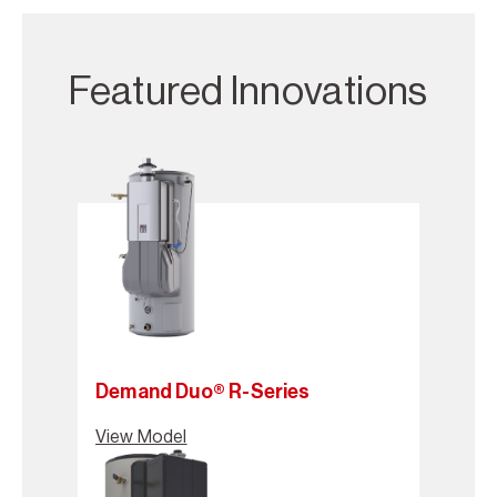
Featured Innovations
Demand Duo® R-Series
View Model