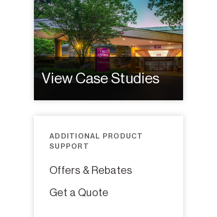
View Case Studies
ADDITIONAL PRODUCT
SUPPORT
Offers & Rebates
Get a Quote