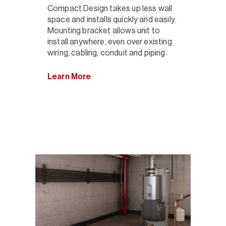
Compact Design takes up less wall
space and installs quickly and easily.
Mounting bracket allows unit to
install anywhere, even over existing
wiring, cabling, conduit and piping.
Learn More