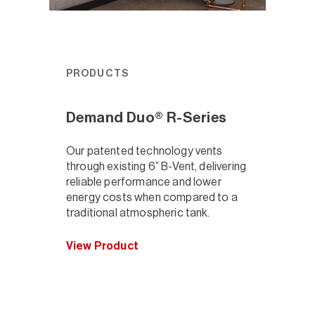
PRODUCTS
Demand Duo® R-Series
Our patented technology vents
through existing 6” B-Vent, delivering
reliable performance and lower
energy costs when compared to a
traditional atmospheric tank.
View Product