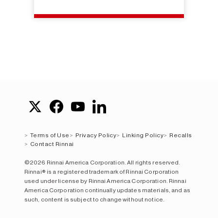
Terms of Use
Privacy Policy
Linking Policy
Recalls
Contact Rinnai
©2026 Rinnai America Corporation. All rights reserved.
Rinnai® is a registered trademark of Rinnai Corporation
used under license by Rinnai America Corporation. Rinnai
America Corporation continually updates materials, and as
such, content is subject to change without notice.