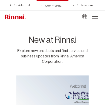
Residential
Professional
Commercial
New at Rinnai
Explore new products and find service and
business updates from Rinnai America
Corporation.